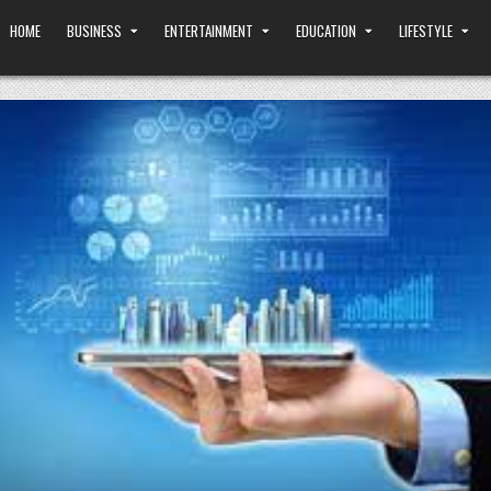
HOME
BUSINESS
ENTERTAINMENT
EDUCATION
LIFESTYLE