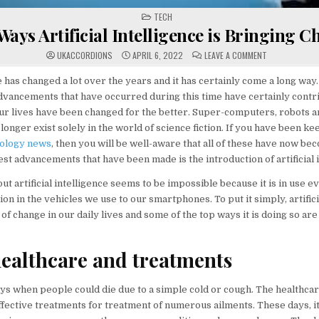
POSTED
TECH
IN
Ways Artificial Intelligence is Bringing 
ON
UKACCORDIONS
APRIL 6, 2022
LEAVE A COMMENT
TOP
WAYS
ARTIFICIAL
has changed a lot over the years and it has certainly come a long way
INTELLIGENCE
dvancements that have occurred during this time have certainly contri
IS
BRINGING
r lives have been changed for the better. Super-computers, robots a
CHANGE
longer exist solely in the world of science fiction. If you have been k
ology news
, then you will be well-aware that all of these have now bec
est advancements that have been made is the introduction of artificial i
out artificial intelligence seems to be impossible because it is in use
on in the vehicles we use to our smartphones. To put it simply, artifici
t of change in our daily lives and some of the top ways it is doing so ar
healthcare and treatments
ys when people could die due to a simple cold or cough. The healthcar
fective treatments for treatment of numerous ailments. These days, it 