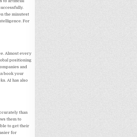
to artificial
successfully.
en the minutest
telligence. For
nce. Almost every
lobal positioning
 companies and
can book your
ks. AI has also
accurately than
lows them to
ble to get their
asier for