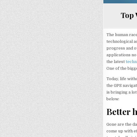
Top 
The human race 
technological a
progress and ou
applications no 
the latest
techn
One of the bigg
Today, life with
the GPS navigati
is bringing a lo
below:
Better 
Gone are the da
come up with ef