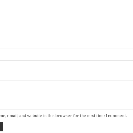
e, email, and website in this browser for the next time I comment.