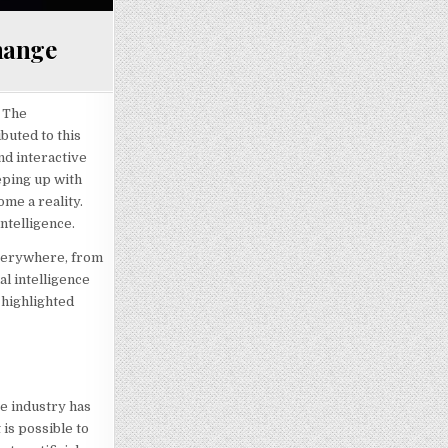
Change
. The
buted to this
nd interactive
eeping up with
ome a reality.
ntelligence.
 everywhere, from
al intelligence
e highlighted
e industry has
is possible to