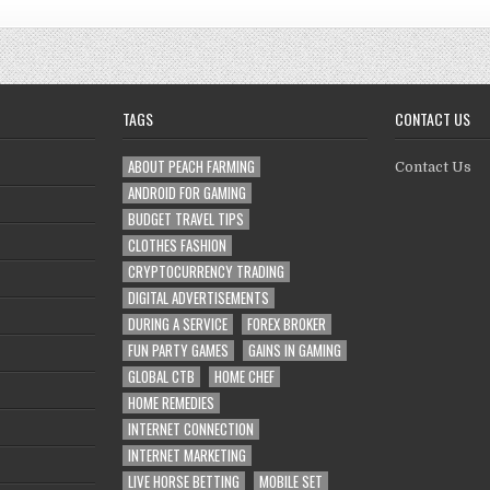
TAGS
CONTACT US
ABOUT PEACH FARMING
Contact Us
ANDROID FOR GAMING
BUDGET TRAVEL TIPS
CLOTHES FASHION
CRYPTOCURRENCY TRADING
DIGITAL ADVERTISEMENTS
DURING A SERVICE
FOREX BROKER
FUN PARTY GAMES
GAINS IN GAMING
GLOBAL CTB
HOME CHEF
HOME REMEDIES
INTERNET CONNECTION
INTERNET MARKETING
LIVE HORSE BETTING
MOBILE SET