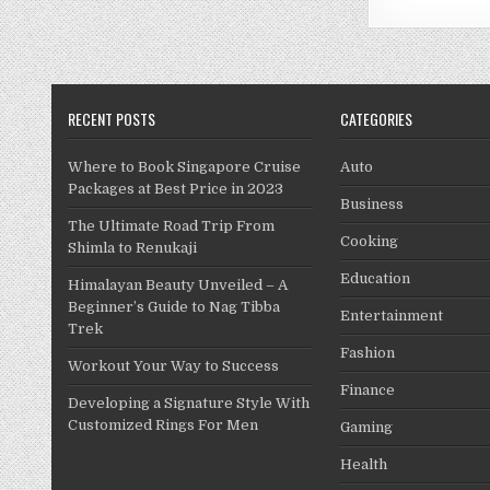
RECENT POSTS
CATEGORIES
Where to Book Singapore Cruise
Auto
Packages at Best Price in 2023
Business
The Ultimate Road Trip From
Cooking
Shimla to Renukaji
Education
Himalayan Beauty Unveiled – A
Beginner’s Guide to Nag Tibba
Entertainment
Trek
Fashion
Workout Your Way to Success
Finance
Developing a Signature Style With
Customized Rings For Men
Gaming
Health