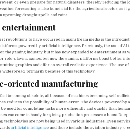
prevent, or even prepare for natural disasters, thereby reducing the l
weather forecasting is also beneficial for the agricultural sector, as it
on upcoming drought spells and rains.
c entertainment
est revolutions to have occurred in mainstream media is the introduct
latforms powered by artificial intelligence. Previously, the use of AI
r the gaming industry, but it has now expanded to entertainment as well.
or role-playing games, but now the gaming platforms boast better int
intuitive graphics and offer an overall realistic experience. The use o
 widespread, primarily because of this technology.
e-oriented manufacturing
fast becoming obsolete, all because of machines becoming self-suffici
ces reduces the possibility of human error. The devices powered by ar
n be used for completing tasks more efficiently and quickly than human
nes can come in handy for giving production processes a boost.Deep 
g technologies are now being used in various industries. Even servic
owards
artificial intelligence
and these include the aviation industry, e