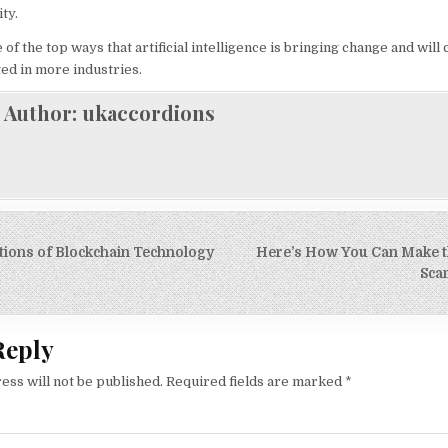
ity.
f the top ways that artificial intelligence is bringing change and will 
pted in more industries.
Author:
ukaccordions
tions of Blockchain Technology
Here’s How You Can Make th
on
Sca
Reply
ess will not be published.
Required fields are marked
*