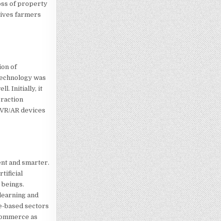
oss of property
 gives farmers
ion of
 technology was
 Initially, it
eraction
f VR/AR devices
ent and smarter.
tificial
 beings.
learning and
e-based sectors
-commerce as