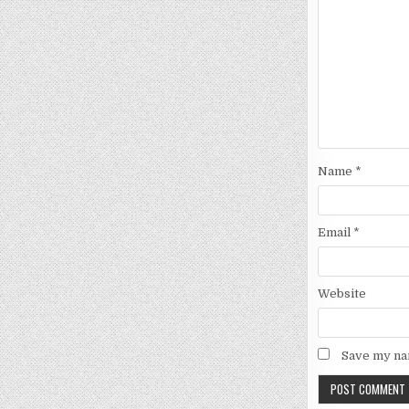
Name
*
Email
*
Website
Save my nam