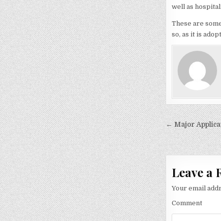
well as hospital
These are some o
so, as it is ado
Post
← Major Applica
navigati
Leave a 
Your email addr
Comment