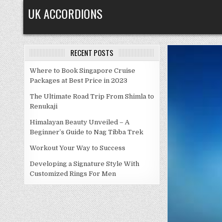
Skip
UK ACCORDIONS
to
content
RECENT POSTS
Where to Book Singapore Cruise
Packages at Best Price in 2023
The Ultimate Road Trip From Shimla to
Renukaji
Himalayan Beauty Unveiled – A
Beginner’s Guide to Nag Tibba Trek
Workout Your Way to Success
Developing a Signature Style With
Customized Rings For Men