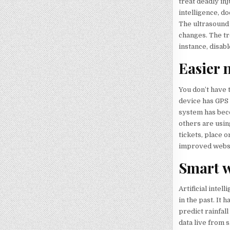
treat deadly in
intelligence, d
The ultrasound
changes. The tr
instance, disabl
Easier 
You don’t have t
device has GPS 
system has beco
others are using
tickets, place o
improved websi
Smart w
Artificial inte
in the past. It
predict rainfal
data live from s