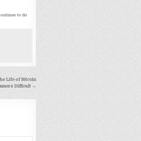
continue to do
e Life of Bitcoin
mmers Difficult →