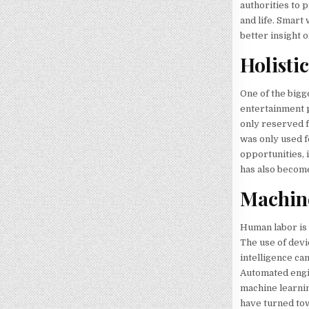
authorities to 
and life. Smart 
better insight 
Holisti
One of the bigg
entertainment p
only reserved fo
was only used f
opportunities, 
has also become
Machin
Human labor is 
The use of devi
intelligence ca
Automated engi
machine learnin
have turned t