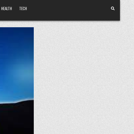
HEALTH
TECH