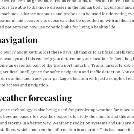
juries, cancerous growths, nervous conditions, ulcers and more. Thanks 
octors are able to diagnose diseases in the human body accurately and 
 machines, advance scanners and probes can be used for detecting ev
eatment and recovery process can also be speeded up with artificial in
ed patients can now use robotic limbs for living a healthy life.
navigation
o worry about getting lost these days, all thanks to artificial intellige
nowadays and this can help you determine your location. In fact, the g
me an essential part of the transport industry. Trains, aircrafts, cab
 artificial intelligence for safer navigation and traffic detection. You 
rders online and track your package’s location with just a couple of clic
te access and navigation.
eather forecasting
lligence technology is also being used for predicting weather far more 
 has become easier for weather experts to study the climate and this al
l and storms in a better way. Weather prediction systems and GPS are a
atellites, which ensures the information is accurate. This has made it e