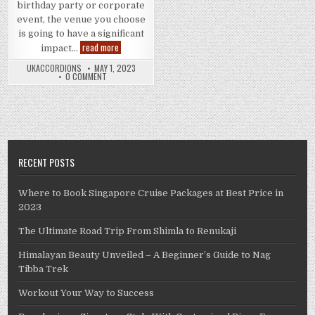
birthday party or corporate
event, the venue you choose
is going to have a significant
5
read more
impact…
Factors
to
UKACCORDIONS
MAY 1, 2023
Consider
0 COMMENT
When
Choosing
an
Entertainment
Establishment
RECENT POSTS
Where to Book Singapore Cruise Packages at Best Price in
2023
The Ultimate Road Trip From Shimla to Renukaji
Himalayan Beauty Unveiled – A Beginner’s Guide to Nag
Tibba Trek
Workout Your Way to Success