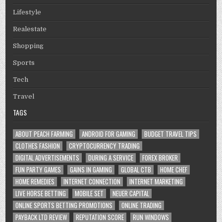
Lifestyle
Realestate
Shopping
Sports
Tech
Travel
TAGS
ABOUT PEACH FARMING
ANDROID FOR GAMING
BUDGET TRAVEL TIPS
CLOTHES FASHION
CRYPTOCURRENCY TRADING
DIGITAL ADVERTISEMENTS
DURING A SERVICE
FOREX BROKER
FUN PARTY GAMES
GAINS IN GAMING
GLOBAL CTB
HOME CHEF
HOME REMEDIES
INTERNET CONNECTION
INTERNET MARKETING
LIVE HORSE BETTING
MOBILE SET
NEUER CAPITAL
ONLINE SPORTS BETTING PROMOTIONS
ONLINE TRADING
PAYBACK LTD REVIEW
REPUTATION SCORE
RUN WINDOWS