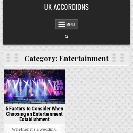
Skip
UK ACCORDIONS
to
content
MENU
Category: Entertainment
Posted
in
5 Factors to Consider When
Choosing an Entertainment
Establishment
Whether it’s a wedding,