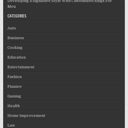
Developing a Signature Style With Customized Rings For
Men
CATEGORIES
Auto
Business
Cooking
Education
Entertainment
Fashion
Finance
Gaming
Health
Home Improvement
Law