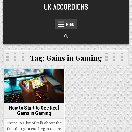
Skip
UK ACCORDIONS
to
content
MENU
Tag: Gains in Gaming
Posted
in
How to Start to See Real
Gains in Gaming
There is a lot of talk about the
fact that you can begin to see