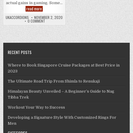
actual gains in gaming. Some…
How
read more
to
Start
UKACCORDIONS
NOVEMBER 2, 2020
to
0 COMMENT
See
Real
Gains
in
Gaming
RECENT POSTS
Where to Book Singapore Cruise Packages at Best Price in
2023
The Ultimate Road Trip From Shimla to Renukaji
Himalayan Beauty Unveiled – A Beginner’s Guide to Nag
Tibba Trek
Workout Your Way to Success
Developing a Signature Style With Customized Rings For
Men
CATEGORIES