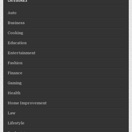
Auto
Business
Cooking
Education
Entertainment
Fashion
Finance
Gaming
Health
Home Improvement
Law
Lifestyle