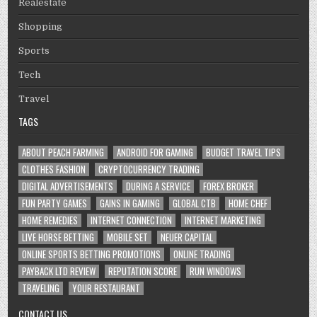
Realestate
Shopping
Sports
Tech
Travel
TAGS
ABOUT PEACH FARMING
ANDROID FOR GAMING
BUDGET TRAVEL TIPS
CLOTHES FASHION
CRYPTOCURRENCY TRADING
DIGITAL ADVERTISEMENTS
DURING A SERVICE
FOREX BROKER
FUN PARTY GAMES
GAINS IN GAMING
GLOBAL CTB
HOME CHEF
HOME REMEDIES
INTERNET CONNECTION
INTERNET MARKETING
LIVE HORSE BETTING
MOBILE SET
NEUER CAPITAL
ONLINE SPORTS BETTING PROMOTIONS
ONLINE TRADING
PAYBACK LTD REVIEW
REPUTATION SCORE
RUN WINDOWS
TRAVELING
YOUR RESTAURANT
CONTACT US