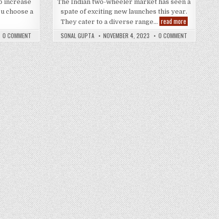
to increase
The Indian two-wheeler market has seen a
u choose a
spate of exciting new launches this year.
How
Revving
read more
They cater to a diverse range…
Can
Up
an
the
0 COMMENT
SONAL GUPTA
NOVEMBER 4, 2023
0 COMMENT
Aftermarket
Indian
xhaust
Roads
System
–
Change
Hottest
he
400cc
Performance
Segment
f
Bikes
Your
of
Car?
2023