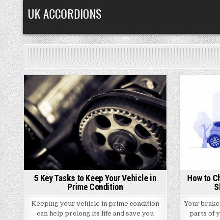
Skip
UK ACCORDIONS
to
content
Posted
in
5 Key Tasks to Keep Your Vehicle in
How to C
Prime Condition
S
Keeping your vehicle in prime condition
Your brake
can help prolong its life and save you
parts of y