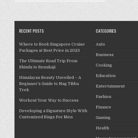
Replaced
During
a
Service?
RECENT POSTS
CATEGORIES
Where to Book Singapore Cruise
Auto
Packages at Best Price in 2023
Business
The Ultimate Road Trip From
Cooking
Shimla to Renukaji
Education
Himalayan Beauty Unveiled – A
Beginner’s Guide to Nag Tibba
Entertainment
Trek
Fashion
Workout Your Way to Success
Finance
Developing a Signature Style With
Customized Rings For Men
Gaming
Health