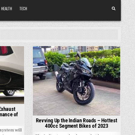
HEALTH
TECH
Posted
in
Exhaust
mance of
Revving Up the Indian Roads – Hottest
400cc Segment Bikes of 2023
system will