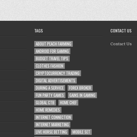
Keep
Your
Auto
in
Tip-
Top
Shape
TAGS
CONTACT US
ABOUT PEACH FARMING
Contact Us
ANDROID FOR GAMING
BUDGET TRAVEL TIPS
CLOTHES FASHION
CRYPTOCURRENCY TRADING
DIGITAL ADVERTISEMENTS
DURING A SERVICE
FOREX BROKER
FUN PARTY GAMES
GAINS IN GAMING
GLOBAL CTB
HOME CHEF
HOME REMEDIES
INTERNET CONNECTION
INTERNET MARKETING
LIVE HORSE BETTING
MOBILE SET