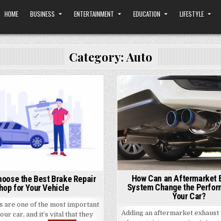
HOME
BUSINESS
ENTERTAINMENT
EDUCATION
LIFESTYLE
Category: Auto
Posted
Posted
in
in
How Can an Aftermarket 
hoose the Best Brake Repair
System Change the Perfor
hop for Your Vehicle
Your Car?
s are one of the most important
Adding an aftermarket exhaust 
our car, and it’s vital that they