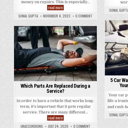
money on repairs. This is especially…
wor
5
read more
SONAL GUPT
Key
Tasks
SONAL GUPTA
NOVEMBER 4, 2023
0 COMMENT
to
Keep
Your
Vehicle
in
Posted
Prime
Condition
in
5 Car Wa
Your
Which Parts Are Replaced During a
Service?
Your car pl
In order to have a vehicle that works long-
life-a trus
term, it’s important that it gets regular
and rush-h
service. There are many different…
SONAL GUPT
Which
read more
Parts
Are
UKACCORDIONS
JULY 24, 2020
0 COMMENT