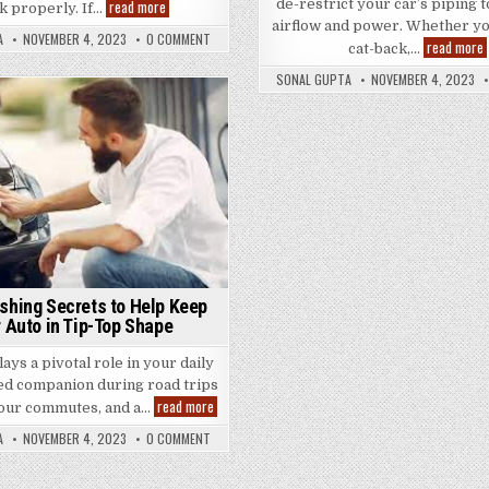
How
de-restrict your car’s piping 
read more
k properly. If…
to
airflow and power. Whether yo
Choose
A
NOVEMBER 4, 2023
0 COMMENT
read more
the
cat-back,…
Best
Brake
SONAL GUPTA
NOVEMBER 4, 2023
Repair
E
Shop
Posted
for
Your
in
t
Vehicle
o
shing Secrets to Help Keep
 Auto in Tip-Top Shape
ays a pivotal role in your daily
ted companion during road trips
5
read more
our commutes, and a…
Car
Washing
A
NOVEMBER 4, 2023
0 COMMENT
Secrets
to
Help