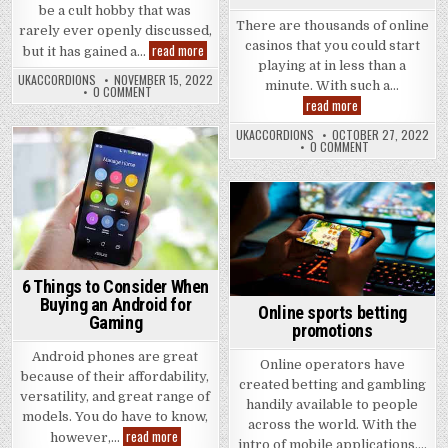
be a cult hobby that was
There are thousands of online
rarely ever openly discussed,
casinos that you could start
3
read more
but it has gained a…
Reasons
playing at in less than a
Why
UKACCORDIONS
NOVEMBER 15, 2022
Online
minute. With such a…
0 COMMENT
Gaming
Want
read more
Is
to
So
Play
UKACCORDIONS
OCTOBER 27, 2022
Popular
Casino
0 COMMENT
Games?
Posted
Here’s
How
in
to
Find
Posted
the
Best
in
Casino
6 Things to Consider When
Buying an Android for
Online sports betting
Gaming
promotions
Android phones are great
Online operators have
because of their affordability,
created betting and gambling
versatility, and great range of
handily available to people
models. You do have to know,
across the world. With the
6
read more
however,…
intro of mobile applications,…