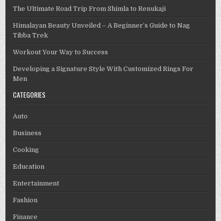
The Ultimate Road Trip From Shimla to Renukaji
Himalayan Beauty Unveiled – A Beginner’s Guide to Nag
Tibba Trek
Workout Your Way to Success
Developing a Signature Style With Customized Rings For
Men
CATEGORIES
Auto
Business
Cooking
Education
Entertainment
Fashion
Finance