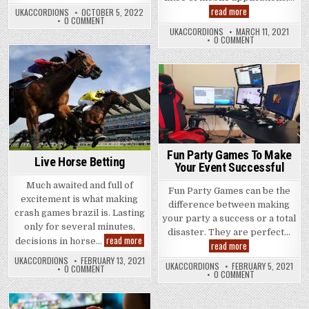
Things
to
Online
read more
UKACCORDIONS
OCTOBER 5, 2022
Consider
sports
0 COMMENT
When
betting
UKACCORDIONS
MARCH 11, 2021
Buying
promotions
0 COMMENT
an
Android
for
Posted
Gaming
in
Posted
in
Fun Party Games To Make
Live Horse Betting
Your Event Successful
Much awaited and full of
Fun Party Games can be the
excitement is what making
difference between making
crash games brazil is. Lasting
your party a success or a total
only for several minutes,
disaster. They are perfect…
Live
read more
decisions in horse…
Fun
read more
Horse
Party
Betting
UKACCORDIONS
FEBRUARY 13, 2021
Games
UKACCORDIONS
FEBRUARY 5, 2021
0 COMMENT
To
0 COMMENT
Make
Your
Event
Successful