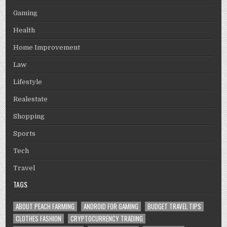
Gaming
Health
Home Improvement
Law
Lifestyle
Realestate
Shopping
Sports
Tech
Travel
TAGS
ABOUT PEACH FARMING
ANDROID FOR GAMING
BUDGET TRAVEL TIPS
CLOTHES FASHION
CRYPTOCURRENCY TRADING