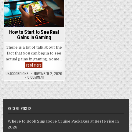
Posted
in
How to Start to See Real
Gains in Gaming
There is a lot of talk about the
fact that you can begin to see
actual gains in gaming. Some…
How
read more
to
Start
UKACCORDIONS
NOVEMBER 2, 2020
to
0 COMMENT
See
Real
Gains
in
Gaming
RECENT POSTS
Where to Book Singapore Cruise Packages at Best Price in
2023