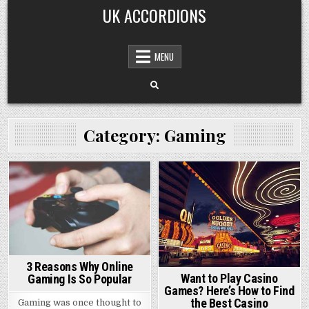
Skip
UK ACCORDIONS
to
content
MENU
Category: Gaming
Posted
Posted
in
in
3 Reasons Why Online
Want to Play Casino
Gaming Is So Popular
Games? Here’s How to Find
the Best Casino
Gaming was once thought to