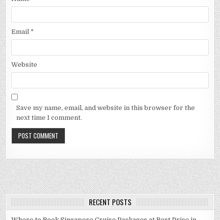
Email
*
Website
Save my name, email, and website in this browser for the
next time I comment.
RECENT POSTS
Where to Book Singapore Cruise Packages at Best Price in