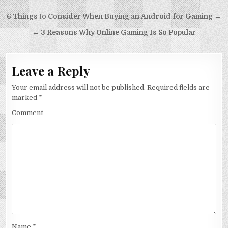
Post
6 Things to Consider When Buying an Android for Gaming →
navigation
← 3 Reasons Why Online Gaming Is So Popular
Leave a Reply
Your email address will not be published.
Required fields are
marked
*
Comment
Name
*