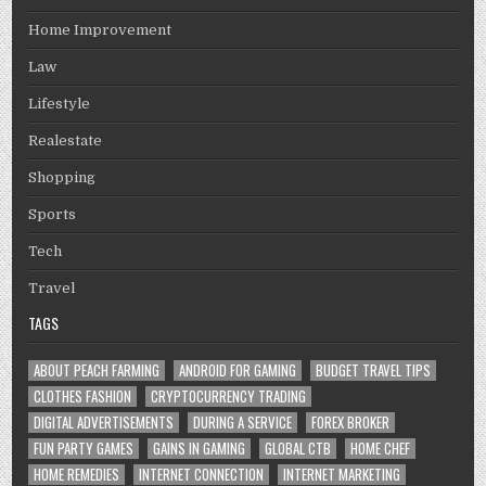
Home Improvement
Law
Lifestyle
Realestate
Shopping
Sports
Tech
Travel
TAGS
ABOUT PEACH FARMING
ANDROID FOR GAMING
BUDGET TRAVEL TIPS
CLOTHES FASHION
CRYPTOCURRENCY TRADING
DIGITAL ADVERTISEMENTS
DURING A SERVICE
FOREX BROKER
FUN PARTY GAMES
GAINS IN GAMING
GLOBAL CTB
HOME CHEF
HOME REMEDIES
INTERNET CONNECTION
INTERNET MARKETING