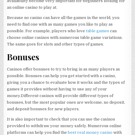
availability become very important for beginners looking for
an online casino to play at.
Because no casino can have all the games in the world, you
need to find one with as many games you like to play as
possible. For example, players who love
table games
can
choose online casinos with numerous table game variations.
The same goes for slots and other types of games.
Bonuses
Casinos offer bonuses to try to bring in as many players as
possible. Bonuses can help you get started with a casino,
giving you a chance to evaluate how it works and the types of
games it provides without having to use any of your
money.Different casinos will provide different types of
bonuses, but the most popular ones are welcome, no deposit,
and deposit bonuses for new players.
It is also important to check that you can use the casinos
provided to withdraw your money safely. Numerous online
platforms can help you find the
best real money casino
with