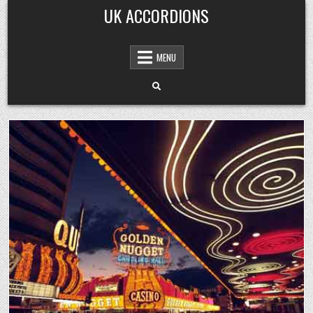
Skip
UK ACCORDIONS
to
content
MENU