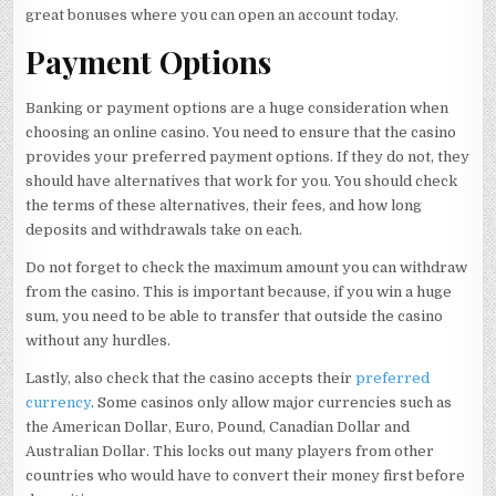
great bonuses where you can open an account today.
Payment Options
Banking or payment options are a huge consideration when
choosing an online casino. You need to ensure that the casino
provides your preferred payment options. If they do not, they
should have alternatives that work for you. You should check
the terms of these alternatives, their fees, and how long
deposits and withdrawals take on each.
Do not forget to check the maximum amount you can withdraw
from the casino. This is important because, if you win a huge
sum, you need to be able to transfer that outside the casino
without any hurdles.
Lastly, also check that the casino accepts their
preferred
currency
. Some casinos only allow major currencies such as
the American Dollar, Euro, Pound, Canadian Dollar and
Australian Dollar. This locks out many players from other
countries who would have to convert their money first before