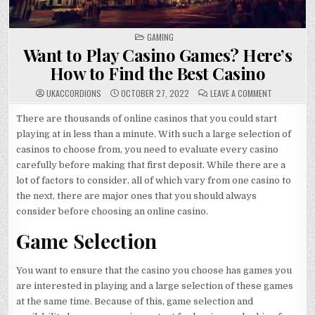
POSTED
GAMING
IN
Want to Play Casino Games? Here’s
How to Find the Best Casino
ON
UKACCORDIONS
OCTOBER 27, 2022
LEAVE A COMMENT
WANT
TO
PLAY
There are thousands of online casinos that you could start
CASINO
playing at in less than a minute. With such a large selection of
GAMES?
HERE’S
casinos to choose from, you need to evaluate every casino
HOW
TO
carefully before making that first deposit. While there are a
FIND
THE
lot of factors to consider, all of which vary from one casino to
BEST
CASINO
the next, there are major ones that you should always
consider before choosing an online casino.
Game Selection
You want to ensure that the casino you choose has games you
are interested in playing and a large selection of these games
at the same time. Because of this, game selection and