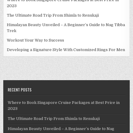
2023
The Ultimate Road Trip From Shimla to Renukaji
Himalayan Beauty Unveiled – A Beginner’s Guide to Nag Tibba
Trek
Workout Your Way to Success
Developing a Signature Style With Customized Rings For Men
RECENT POSTS
Where to Book Singapore Cruise Packages at Best Price in
2023
The Ultimate Road Trip From Shimla to Renukaji
Himalayan Beauty Unveiled – A Beginner’s Guide to Nag