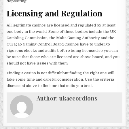
depositing.
Licensing and Regulation
All legitimate casinos are licensed and regulated by at least
one body in the world. Some of these bodies include the UK
Gambling Commission, the Malta Gaming Authority and the
Curaçao Gaming Control Board.Casinos have to undergo
rigorous checks and audits before being licensed so you can
be sure that those who are licensed are above board, and you
should not have issues with them.
Finding a casino is not difficult but finding the right one will
take some time and careful consideration. Use the criteria
discussed above to find one that suits you best.
Author:
ukaccordions