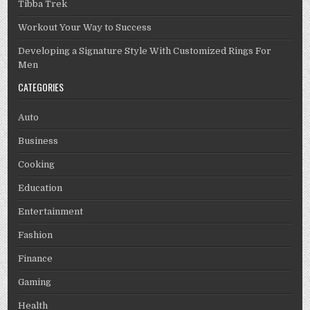
Tibba Trek
Workout Your Way to Success
Developing a Signature Style With Customized Rings For
Men
CATEGORIES
Auto
Business
Cooking
Education
Entertainment
Fashion
Finance
Gaming
Health