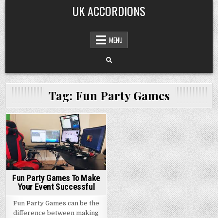
Skip
UK ACCORDIONS
to
content
MENU
Tag: Fun Party Games
Posted
in
Fun Party Games To Make
Your Event Successful
Fun Party Games can be the
difference between making