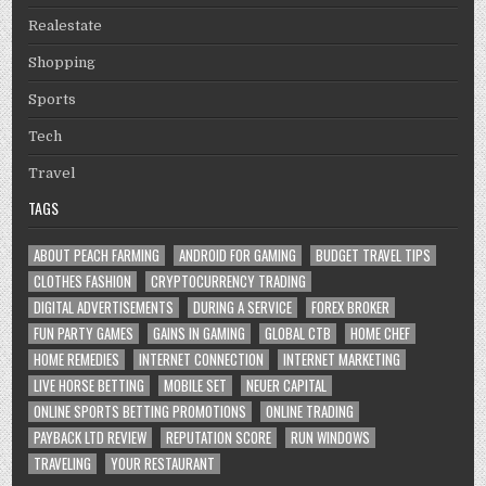
Realestate
Shopping
Sports
Tech
Travel
TAGS
ABOUT PEACH FARMING
ANDROID FOR GAMING
BUDGET TRAVEL TIPS
CLOTHES FASHION
CRYPTOCURRENCY TRADING
DIGITAL ADVERTISEMENTS
DURING A SERVICE
FOREX BROKER
FUN PARTY GAMES
GAINS IN GAMING
GLOBAL CTB
HOME CHEF
HOME REMEDIES
INTERNET CONNECTION
INTERNET MARKETING
LIVE HORSE BETTING
MOBILE SET
NEUER CAPITAL
ONLINE SPORTS BETTING PROMOTIONS
ONLINE TRADING
PAYBACK LTD REVIEW
REPUTATION SCORE
RUN WINDOWS
TRAVELING
YOUR RESTAURANT