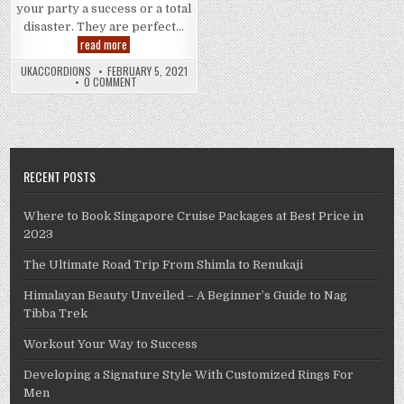
your party a success or a total
disaster. They are perfect…
Fun
read more
Party
Games
UKACCORDIONS
FEBRUARY 5, 2021
To
0 COMMENT
Make
Your
Event
Successful
RECENT POSTS
Where to Book Singapore Cruise Packages at Best Price in
2023
The Ultimate Road Trip From Shimla to Renukaji
Himalayan Beauty Unveiled – A Beginner’s Guide to Nag
Tibba Trek
Workout Your Way to Success
Developing a Signature Style With Customized Rings For
Men