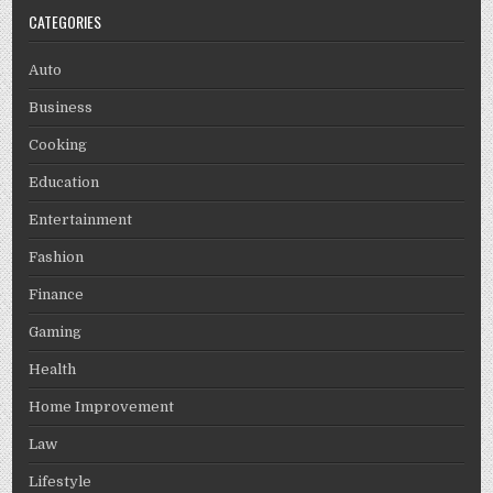
CATEGORIES
Auto
Business
Cooking
Education
Entertainment
Fashion
Finance
Gaming
Health
Home Improvement
Law
Lifestyle