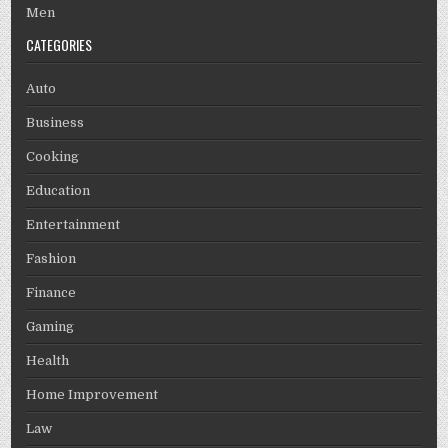
Men
CATEGORIES
Auto
Business
Cooking
Education
Entertainment
Fashion
Finance
Gaming
Health
Home Improvement
Law