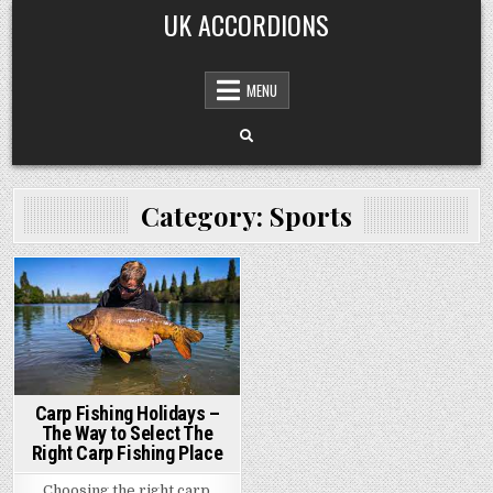
Skip
UK ACCORDIONS
to
content
MENU
Category: Sports
Posted
in
Carp Fishing Holidays –
The Way to Select The
Right Carp Fishing Place
Choosing the right carp