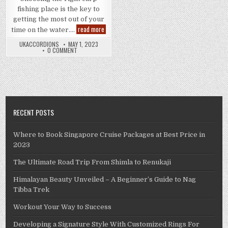
fishing place is the key to
getting the most out of your
Carp
read more
time on the water….
Fishing
Holidays
UKACCORDIONS
MAY 1, 2023
–
0 COMMENT
The
Way
to
Select
The
Right
Carp
Fishing
Place
RECENT POSTS
Where to Book Singapore Cruise Packages at Best Price in
2023
The Ultimate Road Trip From Shimla to Renukaji
Himalayan Beauty Unveiled – A Beginner’s Guide to Nag
Tibba Trek
Workout Your Way to Success
Developing a Signature Style With Customized Rings For