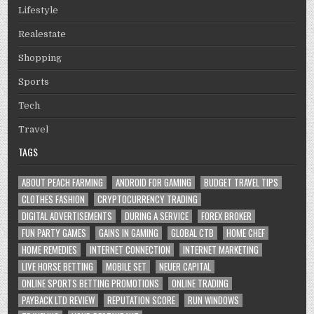
Lifestyle
Realestate
Shopping
Sports
Tech
Travel
TAGS
ABOUT PEACH FARMING
ANDROID FOR GAMING
BUDGET TRAVEL TIPS
CLOTHES FASHION
CRYPTOCURRENCY TRADING
DIGITAL ADVERTISEMENTS
DURING A SERVICE
FOREX BROKER
FUN PARTY GAMES
GAINS IN GAMING
GLOBAL CTB
HOME CHEF
HOME REMEDIES
INTERNET CONNECTION
INTERNET MARKETING
LIVE HORSE BETTING
MOBILE SET
NEUER CAPITAL
ONLINE SPORTS BETTING PROMOTIONS
ONLINE TRADING
PAYBACK LTD REVIEW
REPUTATION SCORE
RUN WINDOWS