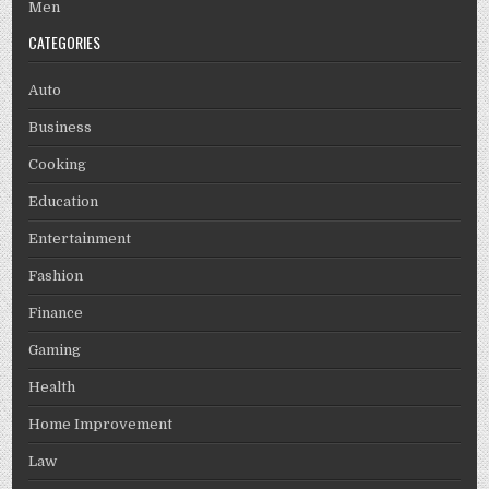
Men
CATEGORIES
Auto
Business
Cooking
Education
Entertainment
Fashion
Finance
Gaming
Health
Home Improvement
Law