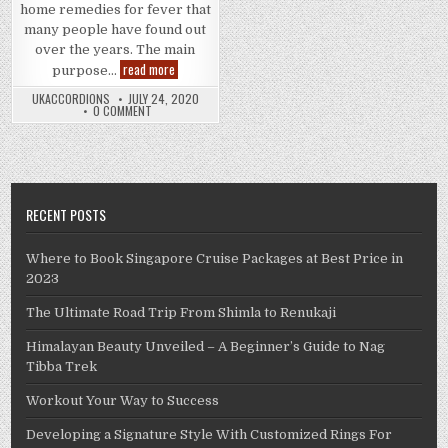
home remedies for fever that
many people have found out
over the years. The main
Successful
read more
purpose…
Home
Remedies
UKACCORDIONS
JULY 24, 2020
for
0 COMMENT
Fever
RECENT POSTS
Where to Book Singapore Cruise Packages at Best Price in
2023
The Ultimate Road Trip From Shimla to Renukaji
Himalayan Beauty Unveiled – A Beginner’s Guide to Nag
Tibba Trek
Workout Your Way to Success
Developing a Signature Style With Customized Rings For