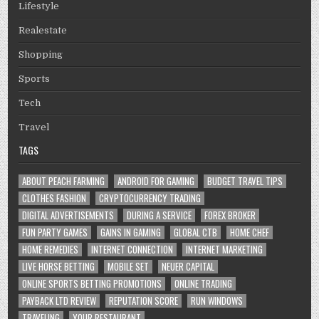
Lifestyle
Realestate
Shopping
Sports
Tech
Travel
TAGS
ABOUT PEACH FARMING
ANDROID FOR GAMING
BUDGET TRAVEL TIPS
CLOTHES FASHION
CRYPTOCURRENCY TRADING
DIGITAL ADVERTISEMENTS
DURING A SERVICE
FOREX BROKER
FUN PARTY GAMES
GAINS IN GAMING
GLOBAL CTB
HOME CHEF
HOME REMEDIES
INTERNET CONNECTION
INTERNET MARKETING
LIVE HORSE BETTING
MOBILE SET
NEUER CAPITAL
ONLINE SPORTS BETTING PROMOTIONS
ONLINE TRADING
PAYBACK LTD REVIEW
REPUTATION SCORE
RUN WINDOWS
TRAVELING
YOUR RESTAURANT