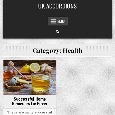
Skip
UK ACCORDIONS
to
content
MENU
Category: Health
Posted
in
Successful Home
Remedies for Fever
There are many successful