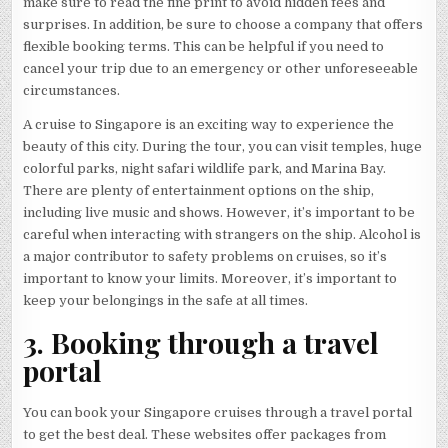
make sure to read the fine print to avoid hidden fees and
surprises. In addition, be sure to choose a company that offers
flexible booking terms. This can be helpful if you need to
cancel your trip due to an emergency or other unforeseeable
circumstances.
A cruise to Singapore is an exciting way to experience the
beauty of this city. During the tour, you can visit temples, huge
colorful parks, night safari wildlife park, and Marina Bay.
There are plenty of entertainment options on the ship,
including live music and shows. However, it’s important to be
careful when interacting with strangers on the ship. Alcohol is
a major contributor to safety problems on cruises, so it’s
important to know your limits. Moreover, it’s important to
keep your belongings in the safe at all times.
3. Booking through a travel
portal
You can book your Singapore cruises through a travel portal
to get the best deal. These websites offer packages from