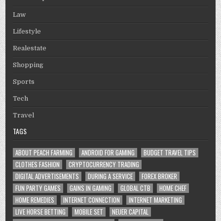
Law
Lifestyle
Realestate
Shopping
Sports
Tech
Travel
TAGS
ABOUT PEACH FARMING
ANDROID FOR GAMING
BUDGET TRAVEL TIPS
CLOTHES FASHION
CRYPTOCURRENCY TRADING
DIGITAL ADVERTISEMENTS
DURING A SERVICE
FOREX BROKER
FUN PARTY GAMES
GAINS IN GAMING
GLOBAL CTB
HOME CHEF
HOME REMEDIES
INTERNET CONNECTION
INTERNET MARKETING
LIVE HORSE BETTING
MOBILE SET
NEUER CAPITAL