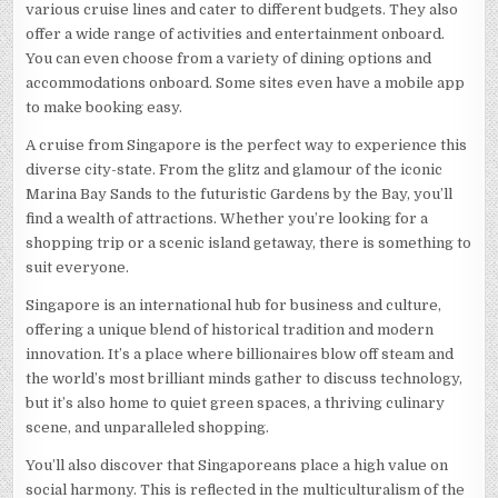
various cruise lines and cater to different budgets. They also
offer a wide range of activities and entertainment onboard.
You can even choose from a variety of dining options and
accommodations onboard. Some sites even have a mobile app
to make booking easy.
A cruise from Singapore is the perfect way to experience this
diverse city-state. From the glitz and glamour of the iconic
Marina Bay Sands to the futuristic Gardens by the Bay, you’ll
find a wealth of attractions. Whether you’re looking for a
shopping trip or a scenic island getaway, there is something to
suit everyone.
Singapore is an international hub for business and culture,
offering a unique blend of historical tradition and modern
innovation. It’s a place where billionaires blow off steam and
the world’s most brilliant minds gather to discuss technology,
but it’s also home to quiet green spaces, a thriving culinary
scene, and unparalleled shopping.
You’ll also discover that Singaporeans place a high value on
social harmony. This is reflected in the multiculturalism of the