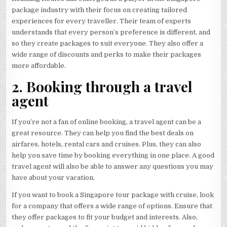
package industry with their focus on creating tailored
experiences for every traveller. Their team of experts
understands that every person’s preference is different, and
so they create packages to suit everyone. They also offer a
wide range of discounts and perks to make their packages
more affordable.
2. Booking through a travel
agent
If you’re not a fan of online booking, a travel agent can be a
great resource. They can help you find the best deals on
airfares, hotels, rental cars and cruises. Plus, they can also
help you save time by booking everything in one place. A good
travel agent will also be able to answer any questions you may
have about your vacation.
If you want to book a Singapore tour package with cruise, look
for a company that offers a wide range of options. Ensure that
they offer packages to fit your budget and interests. Also,