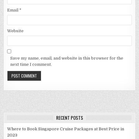
Email
*
Website
Save my name, email, and website in this browser for the
next time I comment.
RECENT POSTS
Where to Book Singapore Cruise Packages at Best Price in
2023