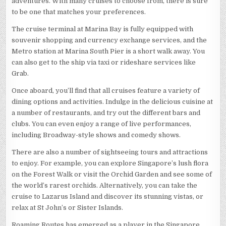
adventures. With many cruises to choose from, there is sure
to be one that matches your preferences.
The cruise terminal at Marina Bay is fully equipped with
souvenir shopping and currency exchange services, and the
Metro station at Marina South Pier is a short walk away. You
can also get to the ship via taxi or rideshare services like
Grab.
Once aboard, you’ll find that all cruises feature a variety of
dining options and activities. Indulge in the delicious cuisine at
a number of restaurants, and try out the different bars and
clubs. You can even enjoy a range of live performances,
including Broadway-style shows and comedy shows.
There are also a number of sightseeing tours and attractions
to enjoy. For example, you can explore Singapore’s lush flora
on the Forest Walk or visit the Orchid Garden and see some of
the world’s rarest orchids. Alternatively, you can take the
cruise to Lazarus Island and discover its stunning vistas, or
relax at St John’s or Sister Islands.
Roaming Routes has emerged as a player in the Singapore