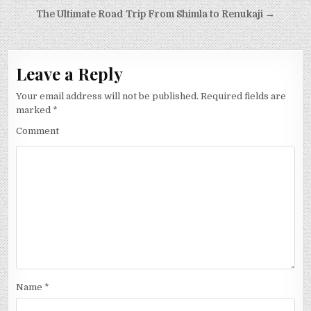
Post
The Ultimate Road Trip From Shimla to Renukaji →
navigation
Leave a Reply
Your email address will not be published.
Required fields are
marked
*
Comment
Name
*