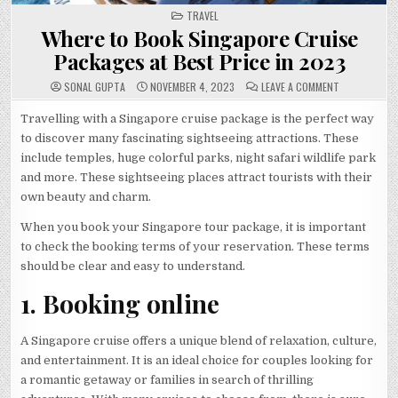
POSTED
TRAVEL
IN
Where to Book Singapore Cruise
Packages at Best Price in 2023
ON
SONAL GUPTA
NOVEMBER 4, 2023
LEAVE A COMMENT
WHERE
TO
BOOK
Travelling with a Singapore cruise package is the perfect way
SINGAPORE
to discover many fascinating sightseeing attractions. These
CRUISE
PACKAGES
include temples, huge colorful parks, night safari wildlife park
AT
BEST
and more. These sightseeing places attract tourists with their
PRICE
IN
own beauty and charm.
2023
When you book your Singapore tour package, it is important
to check the booking terms of your reservation. These terms
should be clear and easy to understand.
1. Booking online
A Singapore cruise offers a unique blend of relaxation, culture,
and entertainment. It is an ideal choice for couples looking for
a romantic getaway or families in search of thrilling