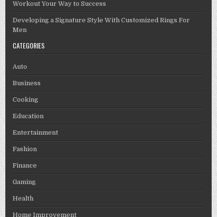
Workout Your Way to Success
Developing a Signature Style With Customized Rings For
Men
CATEGORIES
Auto
Business
Cooking
Education
Entertainment
Fashion
Finance
Gaming
Health
Home Improvement