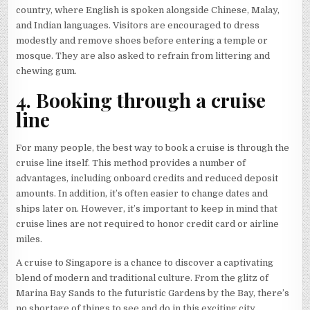
country, where English is spoken alongside Chinese, Malay,
and Indian languages. Visitors are encouraged to dress
modestly and remove shoes before entering a temple or
mosque. They are also asked to refrain from littering and
chewing gum.
4. Booking through a cruise
line
For many people, the best way to book a cruise is through the
cruise line itself. This method provides a number of
advantages, including onboard credits and reduced deposit
amounts. In addition, it’s often easier to change dates and
ships later on. However, it’s important to keep in mind that
cruise lines are not required to honor credit card or airline
miles.
A cruise to Singapore is a chance to discover a captivating
blend of modern and traditional culture. From the glitz of
Marina Bay Sands to the futuristic Gardens by the Bay, there’s
no shortage of things to see and do in this exciting city.