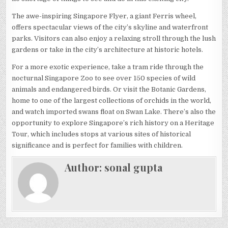
The awe-inspiring Singapore Flyer, a giant Ferris wheel,
offers spectacular views of the city’s skyline and waterfront
parks. Visitors can also enjoy a relaxing stroll through the lush
gardens or take in the city’s architecture at historic hotels.
For a more exotic experience, take a tram ride through the
nocturnal Singapore Zoo to see over 150 species of wild
animals and endangered birds. Or visit the Botanic Gardens,
home to one of the largest collections of orchids in the world,
and watch imported swans float on Swan Lake. There’s also the
opportunity to explore Singapore’s rich history on a Heritage
Tour, which includes stops at various sites of historical
significance and is perfect for families with children.
Author:
sonal gupta