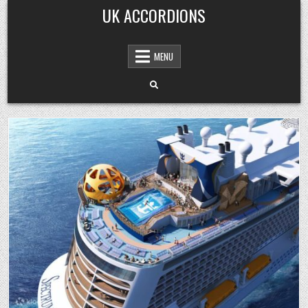
Skip
UK ACCORDIONS
to
content
MENU