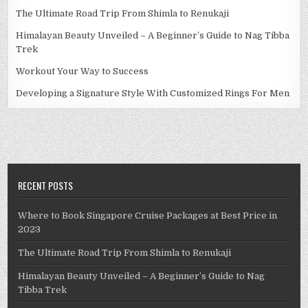
The Ultimate Road Trip From Shimla to Renukaji
Himalayan Beauty Unveiled – A Beginner’s Guide to Nag Tibba
Trek
Workout Your Way to Success
Developing a Signature Style With Customized Rings For Men
RECENT POSTS
Where to Book Singapore Cruise Packages at Best Price in
2023
The Ultimate Road Trip From Shimla to Renukaji
Himalayan Beauty Unveiled – A Beginner’s Guide to Nag
Tibba Trek