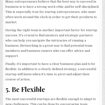
Many entrepreneurs believe that the best way to succeed in
business is to have a strong work ethic and be self-disciplined.
This is especially true for startup entrepreneurs, who must
often work around the clock in order to get their products to
market.
Having the right team is another important factor for startup
success. It’s crucial to find mentors and strategic partners
who can help you navigate the intricacies of running a
business. Networking is a great way to find potential team
members and business owners who can offer advice and
support.
Finally, it’s important to have a clear business plan and to be
flexible. In addition to a clearly defined strategy, a successful
startup will know when it’s time to pivot and adjust their
course of action.
5. Be Flexible
The most successful startups are flexible enough to adapt to
new challenges. This can be done by encouraging team