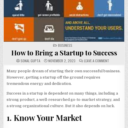
POSTED
BUSINESS
IN
How to Bring a Startup to Success
ON
SONAL GUPTA
NOVEMBER 2, 2023
LEAVE A COMMENT
HOW
TO
BRING
Many people dream of starting their own successful business.
A
However, getting a startup off the ground requires
STARTUP
TO
tremendous energy and dedication.
SUCCESS
Success in a startup is dependent on many things, including a
strong product, a well-researched go-to-market strategy, and
a strong organizational culture. But it also depends on luck.
1. Know Your Market