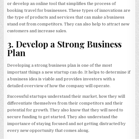
or develop an online tool that simplifies the process of
booking travel for businesses. These types of innovations are
the type of products and services that can make a business
stand out from competitors. They can also help to attract new
customers and increase sales.
3. Develop a Strong Business
Plan
Developing a strong business plan is one of the most
important things a new startup can do. It helps to determine if
a business idea is viable and provides investors with a
detailed overview of how the company will operate.
Successful startups understand their market, how they will
differentiate themselves from their competitors and their
potential for growth. They also know that they will need to
secure funding to get started. They also understand the
importance of staying focused and not getting distracted by
every new opportunity that comes along.