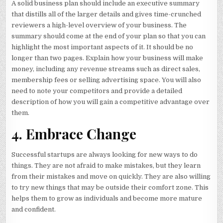
A solid business plan should include an executive summary
that distills all of the larger details and gives time-crunched
reviewers a high-level overview of your business. The
summary should come at the end of your plan so that you can
highlight the most important aspects of it. It should be no
longer than two pages. Explain how your business will make
money, including any revenue streams such as direct sales,
membership fees or selling advertising space. You will also
need to note your competitors and provide a detailed
description of how you will gain a competitive advantage over
them.
4. Embrace Change
Successful startups are always looking for new ways to do
things. They are not afraid to make mistakes, but they learn
from their mistakes and move on quickly. They are also willing
to try new things that may be outside their comfort zone. This
helps them to grow as individuals and become more mature
and confident.