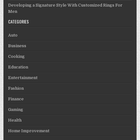
Developing a Signature Style With Customized Rings For
Men
CATEGORIES
Auto
Business
Cooking
Education
Entertainment
Fashion
Finance
Gaming
Health
Home Improvement