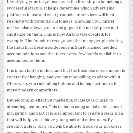
Identifying your target market is the first step to launching a
successful startup. It helps determine which advertising
platforms to use and what products or services will best
resonate with potential customers. Knowing your target
market also allows you to find gaps in the marketplace and
capitalize on them. This is how Airbnb was created, for
example. The founders recognized that many people visiting
the Industrial Design conference in San Francisco needed
accommodations and that there were few hotels available to
accommodate them.
It is important to understand that the business environment is
constantly changing, and you must be willing to adapt with it.
Otherwise, you risk falling behind and losing customers to
more modern competitors.
Developing an effective marketing strategy is crucial to
attracting customers. This includes using social media, email
marketing, and SEO. It is also important to create a clear plan
that will help you achieve your goals and milestones. By
creating a clear plan, you will be able to track your progress
and ensure that all team members are on the same page.