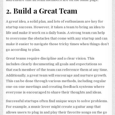
2. Build a Great Team
A great idea, a solid plan, and lots of enthusiasm are key for
startup success. However, it takes a team to bring an idea to
life and make it work on a daily basis. A strong team can help
to overcome the obstacles that come with any startup and can
make it easier to navigate those tricky times when things don’t
go according to plan.
Great teams require discipline and a clear vision. This
includes clearly documenting all goals and expectations so
that each member of the team can reference them at any time.
Additionally, a great team will encourage and nurture growth.
This can be done through various methods, including regular
one-on-one meetings and creating feedback systems where
everyone is encouraged to share their thoughts and ideas.
Successful startups often find unique ways to solve problems.
For example, a music lover might create a guitar amp that
allows users to plug in and play their favorite songs on the go