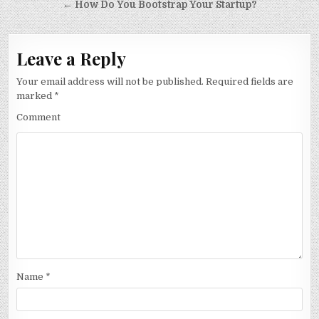
navigation
← How Do You Bootstrap Your Startup?
Leave a Reply
Your email address will not be published.
Required fields are
marked
*
Comment
Name
*