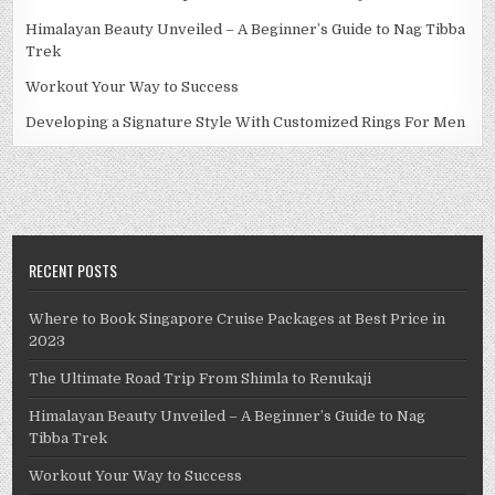
Himalayan Beauty Unveiled – A Beginner’s Guide to Nag Tibba
Trek
Workout Your Way to Success
Developing a Signature Style With Customized Rings For Men
RECENT POSTS
Where to Book Singapore Cruise Packages at Best Price in
2023
The Ultimate Road Trip From Shimla to Renukaji
Himalayan Beauty Unveiled – A Beginner’s Guide to Nag
Tibba Trek
Workout Your Way to Success