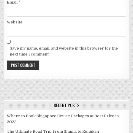
Email
*
Website
Save my name, email, and website in this browser for the
next time I comment.
RECENT POSTS
Where to Book Singapore Cruise Packages at Best Price in
2023
The Ultimate Road Trip From Shimla to Renukaji