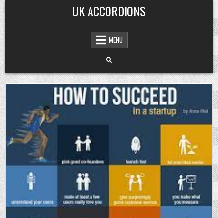
Skip
UK ACCORDIONS
to
content
MENU