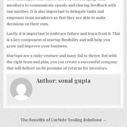
members to communicate openly and sharing feedback with
one another. It is also important to delegate tasks and
empower team members so that they are able to make
decisions on their own.
Lastly, it is important to embrace failure and learn from it. This
is a key component of startup flexibility and will help you
grow and improve your business.
Startups are a risky venture and many fail to thrive. But with
the right team and plan, you can create a successful company
that will deliver on its promise of returns for investors.
Author:
sonal gupta
Post
The Benefits of Carbide Tooling Solutions →