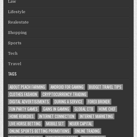
Law
Lifestyle
Realestate
Shopping
Sports
Tech
Travel
TAGS
ABOUT PEACH FARMING
ANDROID FOR GAMING
BUDGET TRAVEL TIPS
CLOTHES FASHION
CRYPTOCURRENCY TRADING
DIGITAL ADVERTISEMENTS
DURING A SERVICE
FOREX BROKER
FUN PARTY GAMES
GAINS IN GAMING
GLOBAL CTB
HOME CHEF
HOME REMEDIES
INTERNET CONNECTION
INTERNET MARKETING
LIVE HORSE BETTING
MOBILE SET
NEUER CAPITAL
ONLINE SPORTS BETTING PROMOTIONS
ONLINE TRADING