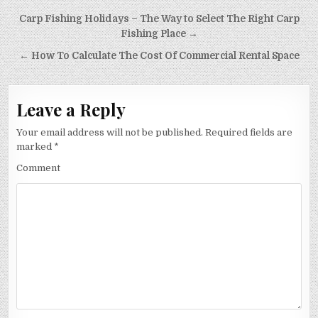
Post
Carp Fishing Holidays – The Way to Select The Right Carp
navigation
Fishing Place →
← How To Calculate The Cost Of Commercial Rental Space
Leave a Reply
Your email address will not be published.
Required fields are
marked
*
Comment