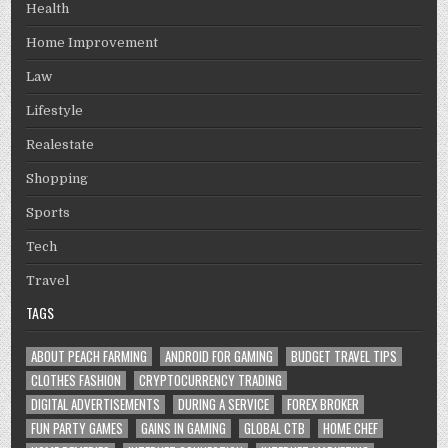
Health
Home Improvement
Law
Lifestyle
Realestate
Shopping
Sports
Tech
Travel
TAGS
ABOUT PEACH FARMING
ANDROID FOR GAMING
BUDGET TRAVEL TIPS
CLOTHES FASHION
CRYPTOCURRENCY TRADING
DIGITAL ADVERTISEMENTS
DURING A SERVICE
FOREX BROKER
FUN PARTY GAMES
GAINS IN GAMING
GLOBAL CTB
HOME CHEF