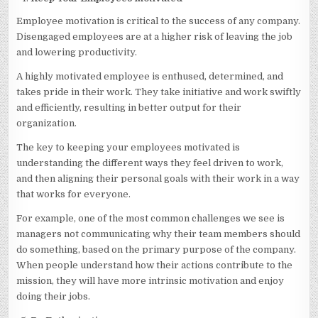
Employee motivation is critical to the success of any company.
Disengaged employees are at a higher risk of leaving the job
and lowering productivity.
A highly motivated employee is enthused, determined, and
takes pride in their work. They take initiative and work swiftly
and efficiently, resulting in better output for their
organization.
The key to keeping your employees motivated is
understanding the different ways they feel driven to work,
and then aligning their personal goals with their work in a way
that works for everyone.
For example, one of the most common challenges we see is
managers not communicating why their team members should
do something, based on the primary purpose of the company.
When people understand how their actions contribute to the
mission, they will have more intrinsic motivation and enjoy
doing their jobs.