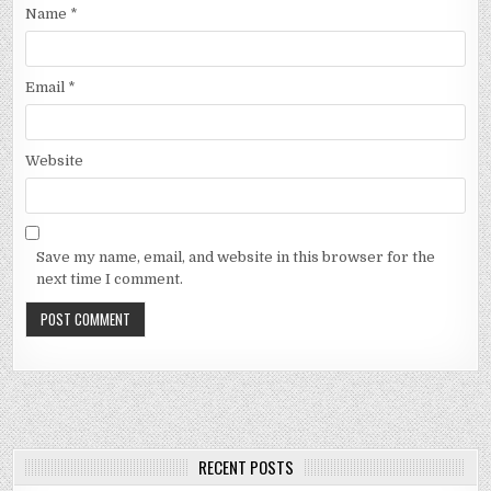
Name
*
Email
*
Website
Save my name, email, and website in this browser for the
next time I comment.
RECENT POSTS