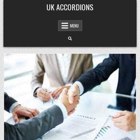
Skip
UK ACCORDIONS
to
content
MENU