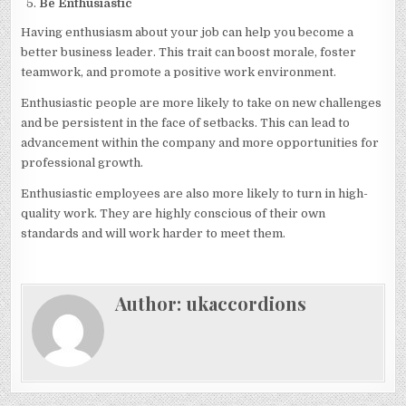
Be Enthusiastic
Having enthusiasm about your job can help you become a
better business leader. This trait can boost morale, foster
teamwork, and promote a positive work environment.
Enthusiastic people are more likely to take on new challenges
and be persistent in the face of setbacks. This can lead to
advancement within the company and more opportunities for
professional growth.
Enthusiastic employees are also more likely to turn in high-
quality work. They are highly conscious of their own
standards and will work harder to meet them.
Author:
ukaccordions