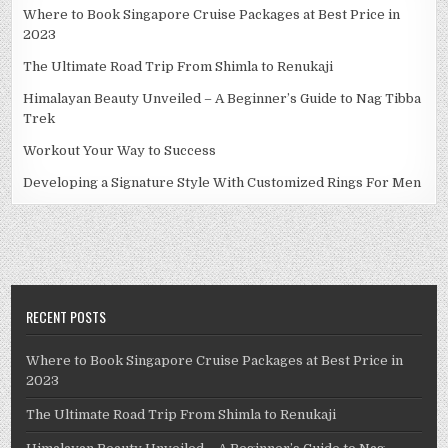
Where to Book Singapore Cruise Packages at Best Price in
2023
The Ultimate Road Trip From Shimla to Renukaji
Himalayan Beauty Unveiled – A Beginner’s Guide to Nag Tibba
Trek
Workout Your Way to Success
Developing a Signature Style With Customized Rings For Men
RECENT POSTS
Where to Book Singapore Cruise Packages at Best Price in
2023
The Ultimate Road Trip From Shimla to Renukaji