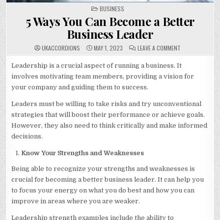
POSTED
BUSINESS
IN
5 Ways You Can Become a Better
Business Leader
ON
UKACCORDIONS
MAY 1, 2023
LEAVE A COMMENT
5
WAYS
YOU
Leadership is a crucial aspect of running a business. It
CAN
involves motivating team members, providing a vision for
BECOME
A
your company and guiding them to success.
BETTER
BUSINESS
LEADER
Leaders must be willing to take risks and try unconventional
strategies that will boost their performance or achieve goals.
However, they also need to think critically and make informed
decisions.
Know Your Strengths and Weaknesses
Being able to recognize your strengths and weaknesses is
crucial for becoming a better business leader. It can help you
to focus your energy on what you do best and how you can
improve in areas where you are weaker.
Leadership strength examples include the ability to