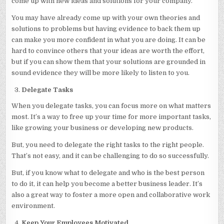
come up with new ideas and solutions for your company.
You may have already come up with your own theories and
solutions to problems but having evidence to back them up
can make you more confident in what you are doing. It can be
hard to convince others that your ideas are worth the effort,
but if you can show them that your solutions are grounded in
sound evidence they will be more likely to listen to you.
Delegate Tasks
When you delegate tasks, you can focus more on what matters
most. It’s a way to free up your time for more important tasks,
like growing your business or developing new products.
But, you need to delegate the right tasks to the right people.
That’s not easy, and it can be challenging to do so successfully.
But, if you know what to delegate and who is the best person
to do it, it can help you become a better business leader. It’s
also a great way to foster a more open and collaborative work
environment.
Keep Your Employees Motivated