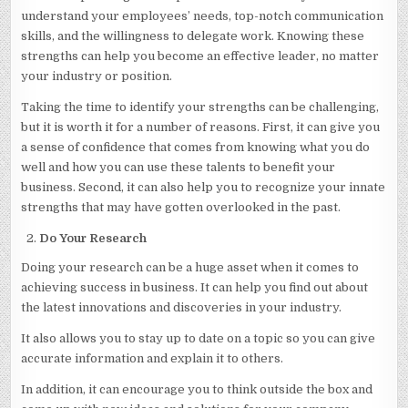
understand your employees’ needs, top-notch communication
skills, and the willingness to delegate work. Knowing these
strengths can help you become an effective leader, no matter
your industry or position.
Taking the time to identify your strengths can be challenging,
but it is worth it for a number of reasons. First, it can give you
a sense of confidence that comes from knowing what you do
well and how you can use these talents to benefit your
business. Second, it can also help you to recognize your innate
strengths that may have gotten overlooked in the past.
Do Your Research
Doing your research can be a huge asset when it comes to
achieving success in business. It can help you find out about
the latest innovations and discoveries in your industry.
It also allows you to stay up to date on a topic so you can give
accurate information and explain it to others.
In addition, it can encourage you to think outside the box and