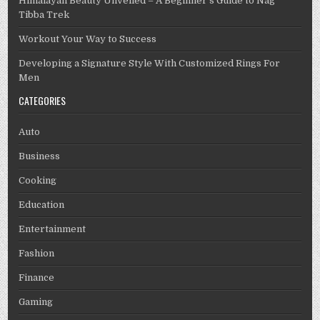
Himalayan Beauty Unveiled – A Beginner’s Guide to Nag
Tibba Trek
Workout Your Way to Success
Developing a Signature Style With Customized Rings For
Men
CATEGORIES
Auto
Business
Cooking
Education
Entertainment
Fashion
Finance
Gaming