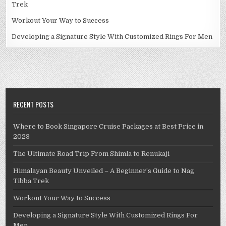
Trek
Workout Your Way to Success
Developing a Signature Style With Customized Rings For Men
RECENT POSTS
Where to Book Singapore Cruise Packages at Best Price in
2023
The Ultimate Road Trip From Shimla to Renukaji
Himalayan Beauty Unveiled – A Beginner’s Guide to Nag
Tibba Trek
Workout Your Way to Success
Developing a Signature Style With Customized Rings For
Men