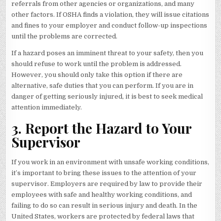
referrals from other agencies or organizations, and many
other factors. If OSHA finds a violation, they will issue citations
and fines to your employer and conduct follow-up inspections
until the problems are corrected.
If a hazard poses an imminent threat to your safety, then you
should refuse to work until the problem is addressed.
However, you should only take this option if there are
alternative, safe duties that you can perform. If you are in
danger of getting seriously injured, it is best to seek medical
attention immediately.
3. Report the Hazard to Your
Supervisor
If you work in an environment with unsafe working conditions,
it’s important to bring these issues to the attention of your
supervisor. Employers are required by law to provide their
employees with safe and healthy working conditions, and
failing to do so can result in serious injury and death. In the
United States, workers are protected by federal laws that