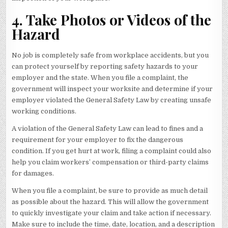
4. Take Photos or Videos of the
Hazard
No job is completely safe from workplace accidents, but you
can protect yourself by reporting safety hazards to your
employer and the state. When you file a complaint, the
government will inspect your worksite and determine if your
employer violated the General Safety Law by creating unsafe
working conditions.
A violation of the General Safety Law can lead to fines and a
requirement for your employer to fix the dangerous
condition. If you get hurt at work, filing a complaint could also
help you claim workers’ compensation or third-party claims
for damages.
When you file a complaint, be sure to provide as much detail
as possible about the hazard. This will allow the government
to quickly investigate your claim and take action if necessary.
Make sure to include the time, date, location, and a description