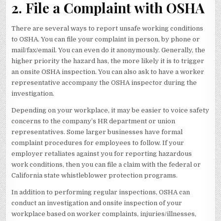
2. File a Complaint with OSHA
There are several ways to report unsafe working conditions
to OSHA. You can file your complaint in person, by phone or
mail/fax/email. You can even do it anonymously. Generally, the
higher priority the hazard has, the more likely it is to trigger
an onsite OSHA inspection. You can also ask to have a worker
representative accompany the OSHA inspector during the
investigation.
Depending on your workplace, it may be easier to voice safety
concerns to the company’s HR department or union
representatives. Some larger businesses have formal
complaint procedures for employees to follow. If your
employer retaliates against you for reporting hazardous
work conditions, then you can file a claim with the federal or
California state whistleblower protection programs.
In addition to performing regular inspections, OSHA can
conduct an investigation and onsite inspection of your
workplace based on worker complaints, injuries/illnesses,