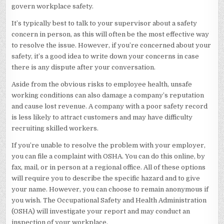
govern workplace safety.
It’s typically best to talk to your supervisor about a safety
concern in person, as this will often be the most effective way
to resolve the issue. However, if you’re concerned about your
safety, it’s a good idea to write down your concerns in case
there is any dispute after your conversation.
Aside from the obvious risks to employee health, unsafe
working conditions can also damage a company’s reputation
and cause lost revenue. A company with a poor safety record
is less likely to attract customers and may have difficulty
recruiting skilled workers.
If you’re unable to resolve the problem with your employer,
you can file a complaint with OSHA. You can do this online, by
fax, mail, or in person at a regional office. All of these options
will require you to describe the specific hazard and to give
your name. However, you can choose to remain anonymous if
you wish. The Occupational Safety and Health Administration
(OSHA) will investigate your report and may conduct an
inspection of your workplace.