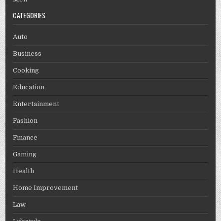
CATEGORIES
Auto
Business
Cooking
Education
Entertainment
Fashion
Finance
Gaming
Health
Home Improvement
Law