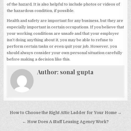
of the hazard. It is also helpful to include photos or videos of
the hazardous condition, if possible.
Health and safety are important for any business, but they are
especially important in certain occupations. If you believe that
your working conditions are unsafe and that your employer
isn’t doing anything about it, you may be able to refuse to
perform certain tasks or even quit your job. However, you
should always consider your own personal situation carefully
before making a decision like this.
Author:
sonal gupta
Post
How to Choose the Right Attic Ladder for Your Home →
navigation
← How Does A Staff Leasing Agency Work?