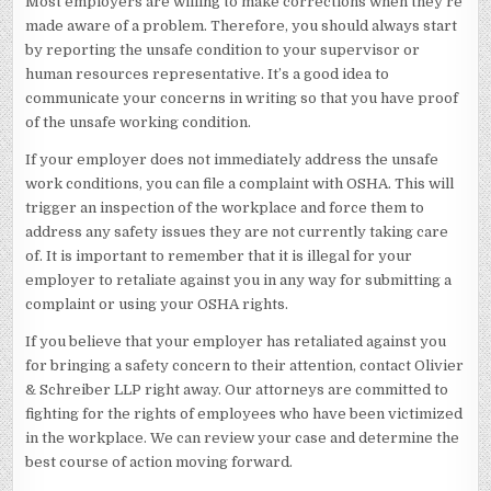
Most employers are willing to make corrections when they’re
made aware of a problem. Therefore, you should always start
by reporting the unsafe condition to your supervisor or
human resources representative. It’s a good idea to
communicate your concerns in writing so that you have proof
of the unsafe working condition.
If your employer does not immediately address the unsafe
work conditions, you can file a complaint with OSHA. This will
trigger an inspection of the workplace and force them to
address any safety issues they are not currently taking care
of. It is important to remember that it is illegal for your
employer to retaliate against you in any way for submitting a
complaint or using your OSHA rights.
If you believe that your employer has retaliated against you
for bringing a safety concern to their attention, contact Olivier
& Schreiber LLP right away. Our attorneys are committed to
fighting for the rights of employees who have been victimized
in the workplace. We can review your case and determine the
best course of action moving forward.