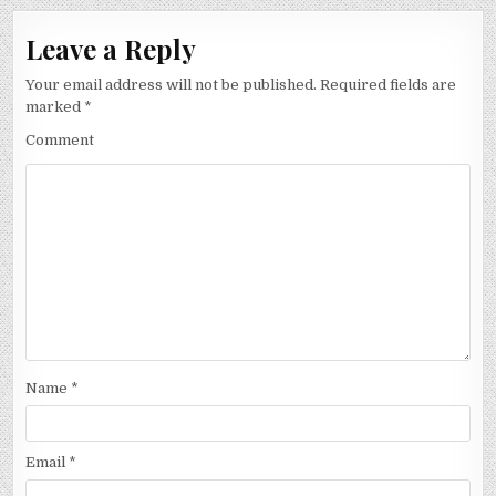
Leave a Reply
Your email address will not be published.
Required fields are
marked
*
Comment
Name
*
Email
*