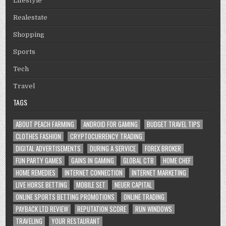
Lifestyle
Realestate
Shopping
Sports
Tech
Travel
TAGS
ABOUT PEACH FARMING
ANDROID FOR GAMING
BUDGET TRAVEL TIPS
CLOTHES FASHION
CRYPTOCURRENCY TRADING
DIGITAL ADVERTISEMENTS
DURING A SERVICE
FOREX BROKER
FUN PARTY GAMES
GAINS IN GAMING
GLOBAL CTB
HOME CHEF
HOME REMEDIES
INTERNET CONNECTION
INTERNET MARKETING
LIVE HORSE BETTING
MOBILE SET
NEUER CAPITAL
ONLINE SPORTS BETTING PROMOTIONS
ONLINE TRADING
PAYBACK LTD REVIEW
REPUTATION SCORE
RUN WINDOWS
TRAVELING
YOUR RESTAURANT