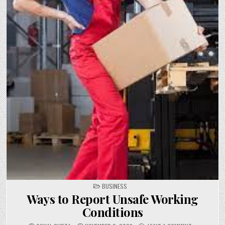
POSTED
BUSINESS
IN
Ways to Report Unsafe Working
Conditions