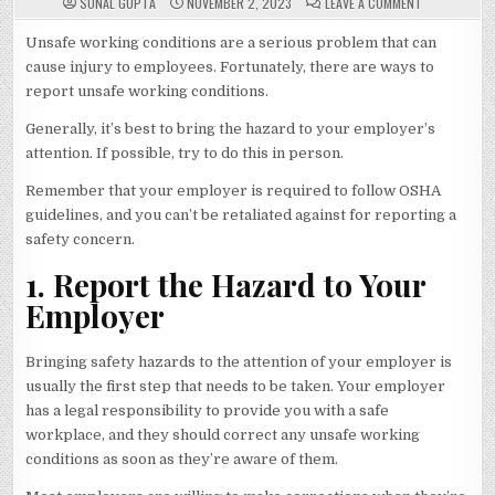
ON
SONAL GUPTA
NOVEMBER 2, 2023
LEAVE A COMMENT
WAYS
TO
REPORT
Unsafe working conditions are a serious problem that can
UNSAFE
cause injury to employees. Fortunately, there are ways to
WORKING
CONDITIONS
report unsafe working conditions.
Generally, it’s best to bring the hazard to your employer’s
attention. If possible, try to do this in person.
Remember that your employer is required to follow OSHA
guidelines, and you can’t be retaliated against for reporting a
safety concern.
1. Report the Hazard to Your
Employer
Bringing safety hazards to the attention of your employer is
usually the first step that needs to be taken. Your employer
has a legal responsibility to provide you with a safe
workplace, and they should correct any unsafe working
conditions as soon as they’re aware of them.