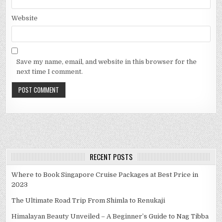
Website
Save my name, email, and website in this browser for the
next time I comment.
RECENT POSTS
Where to Book Singapore Cruise Packages at Best Price in
2023
The Ultimate Road Trip From Shimla to Renukaji
Himalayan Beauty Unveiled – A Beginner’s Guide to Nag Tibba