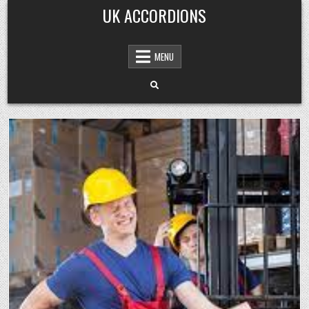
Skip
UK ACCORDIONS
to
content
MENU