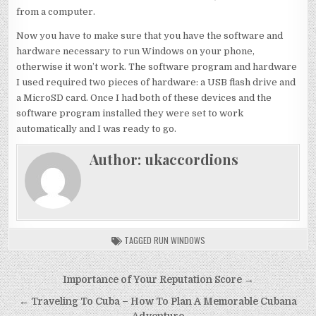
from a computer.
Now you have to make sure that you have the software and
hardware necessary to run Windows on your phone,
otherwise it won’t work. The software program and hardware
I used required two pieces of hardware: a USB flash drive and
a MicroSD card. Once I had both of these devices and the
software program installed they were set to work
automatically and I was ready to go.
Author:
ukaccordions
TAGGED
RUN WINDOWS
Post
Importance of Your Reputation Score →
navigation
← Traveling To Cuba – How To Plan A Memorable Cubana