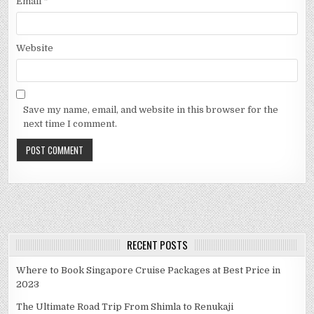
Email
*
Website
Save my name, email, and website in this browser for the
next time I comment.
RECENT POSTS
Where to Book Singapore Cruise Packages at Best Price in
2023
The Ultimate Road Trip From Shimla to Renukaji