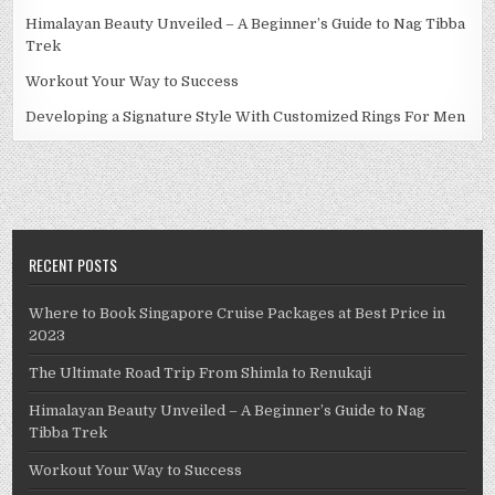
Himalayan Beauty Unveiled – A Beginner’s Guide to Nag Tibba
Trek
Workout Your Way to Success
Developing a Signature Style With Customized Rings For Men
RECENT POSTS
Where to Book Singapore Cruise Packages at Best Price in
2023
The Ultimate Road Trip From Shimla to Renukaji
Himalayan Beauty Unveiled – A Beginner’s Guide to Nag
Tibba Trek
Workout Your Way to Success