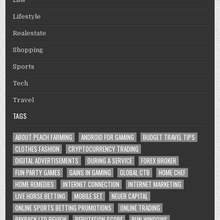
Lifestyle
Realestate
Shopping
Sports
Tech
Travel
TAGS
ABOUT PEACH FARMING
ANDROID FOR GAMING
BUDGET TRAVEL TIPS
CLOTHES FASHION
CRYPTOCURRENCY TRADING
DIGITAL ADVERTISEMENTS
DURING A SERVICE
FOREX BROKER
FUN PARTY GAMES
GAINS IN GAMING
GLOBAL CTB
HOME CHEF
HOME REMEDIES
INTERNET CONNECTION
INTERNET MARKETING
LIVE HORSE BETTING
MOBILE SET
NEUER CAPITAL
ONLINE SPORTS BETTING PROMOTIONS
ONLINE TRADING
PAYBACK LTD REVIEW
REPUTATION SCORE
RUN WINDOWS