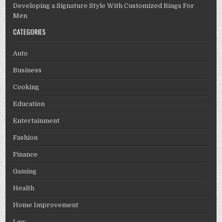
Developing a Signature Style With Customized Rings For
Men
CATEGORIES
Auto
Business
Cooking
Education
Entertainment
Fashion
Finance
Gaming
Health
Home Improvement
Law