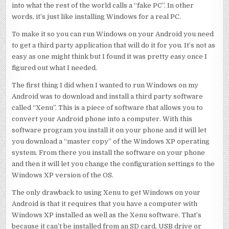
into what the rest of the world calls a “fake PC”. In other
words, it’s just like installing Windows for a real PC.
To make it so you can run Windows on your Android you need
to get a third party application that will do it for you. It’s not as
easy as one might think but I found it was pretty easy once I
figured out what I needed.
The first thing I did when I wanted to run Windows on my
Android was to download and install a third party software
called “Xenu”. This is a piece of software that allows you to
convert your Android phone into a computer. With this
software program you install it on your phone and it will let
you download a “master copy” of the Windows XP operating
system. From there you install the software on your phone
and then it will let you change the configuration settings to the
Windows XP version of the OS.
The only drawback to using Xenu to get Windows on your
Android is that it requires that you have a computer with
Windows XP installed as well as the Xenu software. That’s
because it can’t be installed from an SD card, USB drive or