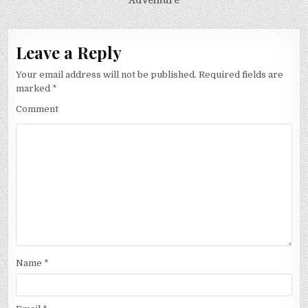
Adventure
Leave a Reply
Your email address will not be published.
Required fields are
marked
*
Comment
Name
*