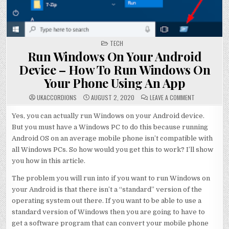
POSTED
TECH
IN
Run Windows On Your Android
Device – How To Run Windows On
Your Phone Using An App
ON
UKACCORDIONS
AUGUST 2, 2020
LEAVE A COMMENT
RUN
WINDOWS
ON
Yes, you can actually run Windows on your Android device.
YOUR
But you must have a Windows PC to do this because running
ANDROID
DEVICE
Android OS on an average mobile phone isn’t compatible with
–
HOW
all Windows PCs. So how would you get this to work? I’ll show
TO
RUN
you how in this article.
WINDOWS
ON
YOUR
The problem you will run into if you want to run Windows on
PHONE
USING
your Android is that there isn’t a “standard” version of the
AN
operating system out there. If you want to be able to use a
APP
standard version of Windows then you are going to have to
get a software program that can convert your mobile phone