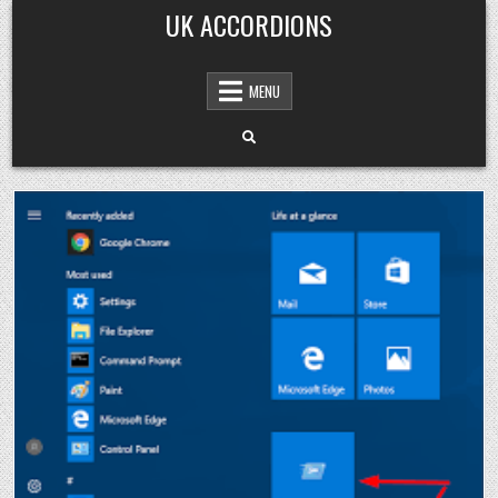
Skip
UK ACCORDIONS
to
content
MENU