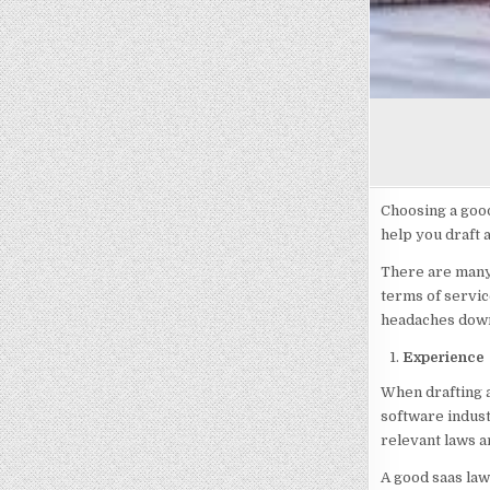
Choosing a good
help you draft 
There are many 
terms of servic
headaches down 
Experience
When drafting a
software indust
relevant laws a
A good saas law