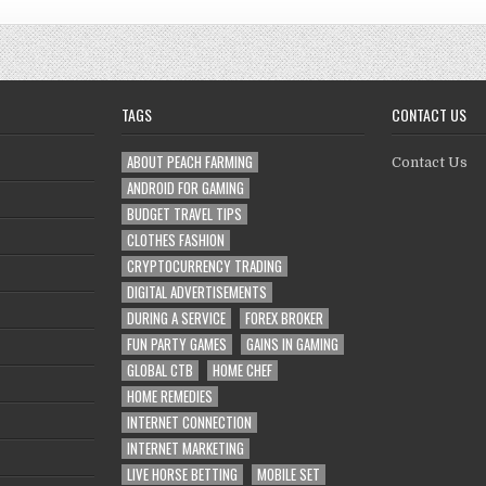
TAGS
CONTACT US
ABOUT PEACH FARMING
Contact Us
ANDROID FOR GAMING
BUDGET TRAVEL TIPS
CLOTHES FASHION
CRYPTOCURRENCY TRADING
DIGITAL ADVERTISEMENTS
DURING A SERVICE
FOREX BROKER
FUN PARTY GAMES
GAINS IN GAMING
GLOBAL CTB
HOME CHEF
HOME REMEDIES
INTERNET CONNECTION
INTERNET MARKETING
LIVE HORSE BETTING
MOBILE SET