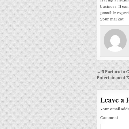
Having a flexib
business. It ca
possible experi
your market.
Post
← 5 Factors to
navigati
Entertainment E
Leave a 
Your email addr
Comment