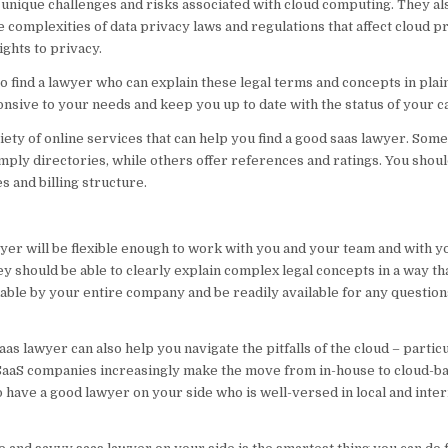
unique challenges and risks associated with cloud computing. They al
e complexities of data privacy laws and regulations that affect cloud p
ights to privacy.
 to find a lawyer who can explain these legal terms and concepts in plai
nsive to your needs and keep you up to date with the status of your c
iety of online services that can help you find a good saas lawyer. Some
mply directories, while others offer references and ratings. You shoul
s and billing structure.
yer will be flexible enough to work with you and your team and with 
ey should be able to clearly explain complex legal concepts in a way tha
ble by your entire company and be readily available for any questio
aas lawyer can also help you navigate the pitfalls of the cloud – partic
SaaS companies increasingly make the move from in-house to cloud-ba
to have a good lawyer on your side who is well-versed in local and inter