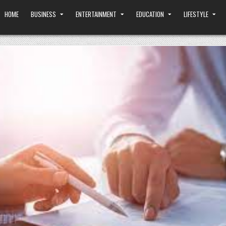
HOME
BUSINESS
ENTERTAINMENT
EDUCATION
LIFESTYLE