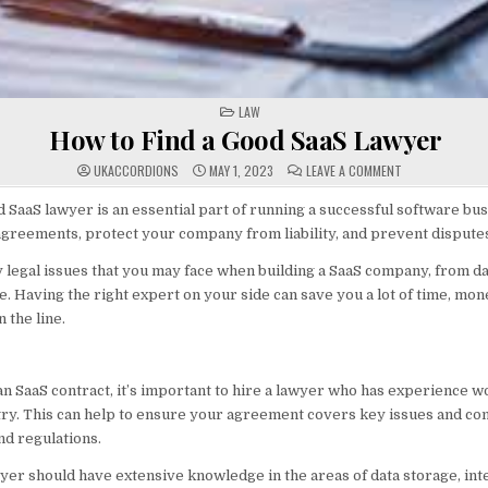
POSTED
LAW
IN
How to Find a Good SaaS Lawyer
ON
UKACCORDIONS
MAY 1, 2023
LEAVE A COMMENT
HOW
TO
FIND
 SaaS lawyer is an essential part of running a successful software bu
A
agreements, protect your company from liability, and prevent dispute
GOOD
SAAS
LAWYER
legal issues that you may face when building a SaaS company, from da
e. Having the right expert on your side can save you a lot of time, mon
the line.
n SaaS contract, it’s important to hire a lawyer who has experience w
ry. This can help to ensure your agreement covers key issues and com
nd regulations.
yer should have extensive knowledge in the areas of data storage, inte