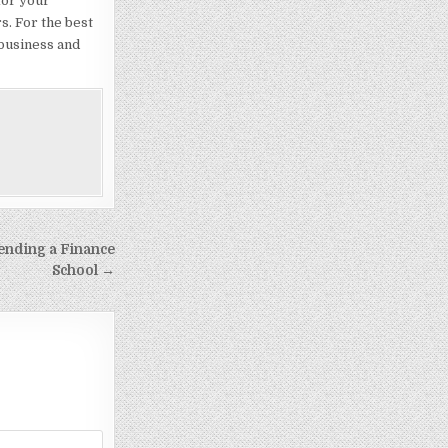
for your
s. For the best
 business and
tending a Finance
School →