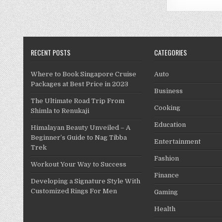
RECENT POSTS
CATEGORIES
Where to Book Singapore Cruise
Auto
Packages at Best Price in 2023
Business
The Ultimate Road Trip From
Cooking
Shimla to Renukaji
Education
Himalayan Beauty Unveiled – A
Beginner’s Guide to Nag Tibba
Entertainment
Trek
Fashion
Workout Your Way to Success
Finance
Developing a Signature Style With
Customized Rings For Men
Gaming
Health