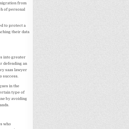
 migration from
ch of personal
d to protect a
ching their data
es into greater
or defending an
vvy saas lawyer
to success.
gues in the
ertain type of
ine by avoiding
ands.
rs who