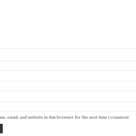
e, email, and website in this browser for the next time I comment.