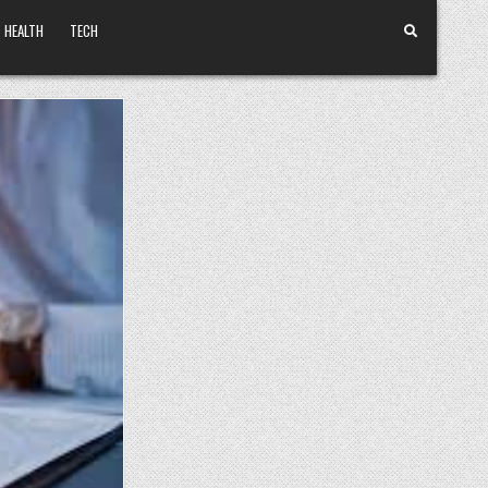
HEALTH
TECH