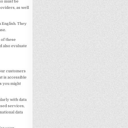
so must be
roviders, as well
n English. They
ase.
 of these
d also evaluate
your customers
t is accessible
ns you might
ularly with data
sed services,
national data