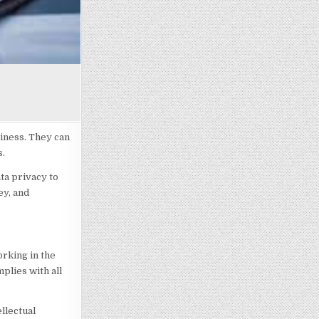
siness. They can
s.
ta privacy to
ey, and
orking in the
plies with all
llectual