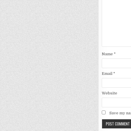
Name
*
Email
*
Website
Save my nam