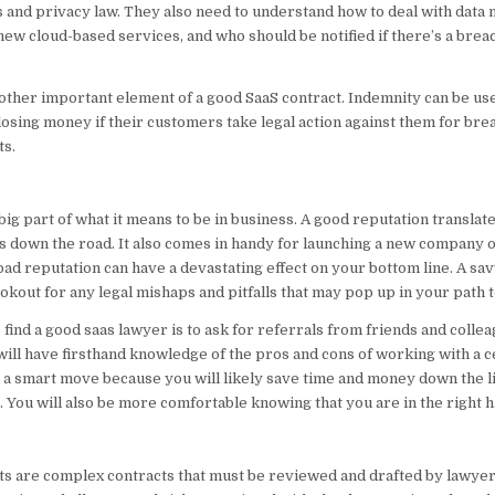
 and privacy law. They also need to understand how to deal with data
new cloud-based services, and who should be notified if there’s a brea
other important element of a good SaaS contract. Indemnity can be use
sing money if their customers take legal action against them for brea
ts.
big part of what it means to be in business. A good reputation translat
ts down the road. It also comes in handy for launching a new company 
 bad reputation can have a devastating effect on your bottom line. A sa
ookout for any legal mishaps and pitfalls that may pop up in your path 
 find a good saas lawyer is to ask for referrals from friends and collea
will have firsthand knowledge of the pros and cons of working with a c
is a smart move because you will likely save time and money down the l
. You will also be more comfortable knowing that you are in the right h
s are complex contracts that must be reviewed and drafted by lawye