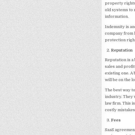
property rights
old systems to 
information.
Indemnity is an
company from lo
protection righ
Reputation
Reputation is a 
sales and profi
existing one. A
will be on the l
The best way to
industry. They 
law firm. This 
costly mistakes
Fees
SaaS agreement