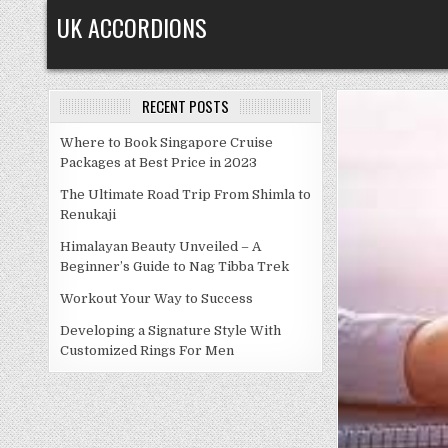
Skip
UK ACCORDIONS
to
content
RECENT POSTS
Where to Book Singapore Cruise
Packages at Best Price in 2023
The Ultimate Road Trip From Shimla to
Renukaji
Himalayan Beauty Unveiled – A
Beginner’s Guide to Nag Tibba Trek
Workout Your Way to Success
Developing a Signature Style With
Customized Rings For Men