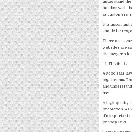
understand the 
familiar with th
as customers’ r
It is important
should be respo
There are a var
websites are si
the lawyer’s fee
Flexibility
A good saas law
legal teams. Th
and understanda
have.
A high-quality s
protection. As 
it’s important 
privacy laws.