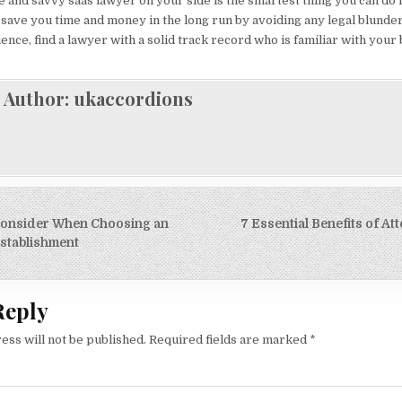
le and savvy saas lawyer on your side is the smartest thing you can do 
n save you time and money in the long run by avoiding any legal blunder
ence, find a lawyer with a solid track record who is familiar with your
Author:
ukaccordions
 Consider When Choosing an
7 Essential Benefits of At
on
stablishment
Reply
ess will not be published.
Required fields are marked
*