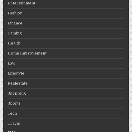
Entertainment
Fashion
Finance
Gaming
Health
Home Improvement
Law
Lifestyle
Realestate
Shopping
Sports
Tech
Travel