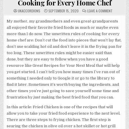
Cooking for Every Home Chef
ON
UKACCORDIONS
SEPTEMBER 15, 2020
LEAVE A COMMENT
COOKING
FOR
EVERY
My mother, my grandmothers and even great-grandparents
HOME
all enjoyed their favorite fried foods as much or maybe even
CHEF
more than I do now. The unwritten rules of cooking for every
home chef are: Don’t cut the food into pieces that won’t lay flat,
don’t use scalding hot oil and don’t leave it in the frying pan for
too long. These unwritten rules might be easier said than
done, but they are easy to follow when you have a good
resource like Great Recipes for Your Next Meal that will help
you get started. I can’t tell you how many times I’ve run out of
something I needed only to Google it or go to the library to
find it later. Sometimes it’s worth buying the ingredients, and
other times you’re just going to save yourself some time and
frustration by just making the best fried food that you can.
In this article: Fried Chicken is one of the recipes that will
allow you to take your fried food experience to the next level.
There are three steps to frying chicken. The first step is
searing the chicken in olive oil over a hot skillet or hot grill