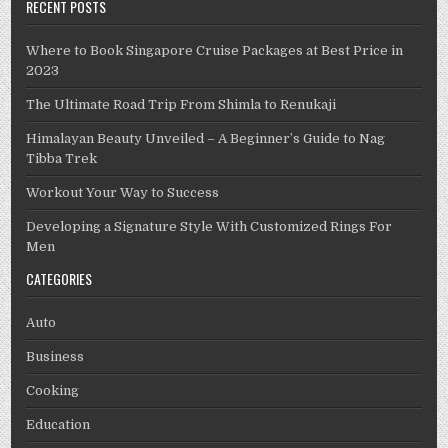
RECENT POSTS
Where to Book Singapore Cruise Packages at Best Price in
2023
The Ultimate Road Trip From Shimla to Renukaji
Himalayan Beauty Unveiled – A Beginner’s Guide to Nag
Tibba Trek
Workout Your Way to Success
Developing a Signature Style With Customized Rings For
Men
CATEGORIES
Auto
Business
Cooking
Education