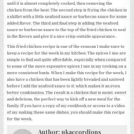
until it is almost completely cooked, then removing the
chicken from the heat. The second step is frying the chicken in
a skillet with a little seafood sauce or barbecue sauce for some
added flavor. The third and final step is adding the seafood
sauce or barbecue sauce to the top of the fried chicken to seal
in the flavors and give it a nice crisp outside appearance.
This fried chicken recipe is one of the reasons I make sure to
keep a recipe for the week in my kitchen. The spices I use are
simple to find and quite affordable, especially when compared
to some of the more expensive spices I use in my cooking on a
more consistent basis. When I make this recipe for the week, I
also have a chicken that has been lightly breaded and sauteed
before I add the seafood sauce to it, which makes it an even
better combination. The result is a chicken that is moist, sweet
and delicious, the perfect way to kick off a new meal for the
family. If you have a copy of my cookbook or access to a video
of my making these same dishes, you should make this recipe
for the week.
Author:
ukaccordions