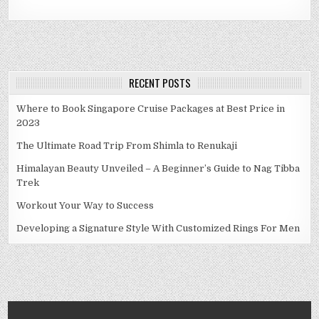
RECENT POSTS
Where to Book Singapore Cruise Packages at Best Price in
2023
The Ultimate Road Trip From Shimla to Renukaji
Himalayan Beauty Unveiled – A Beginner’s Guide to Nag Tibba
Trek
Workout Your Way to Success
Developing a Signature Style With Customized Rings For Men