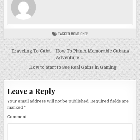
TAGGED
HOME CHEF
Post
Traveling To Cuba – How To Plan A Memorable Cubana
navigation
Adventure →
← How to Start to See Real Gains in Gaming
Leave a Reply
Your email address will not be published.
Required fields are
marked
*
Comment