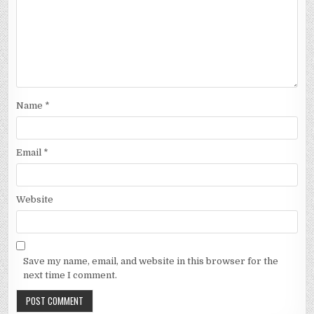
Name
*
Email
*
Website
Save my name, email, and website in this browser for the
next time I comment.