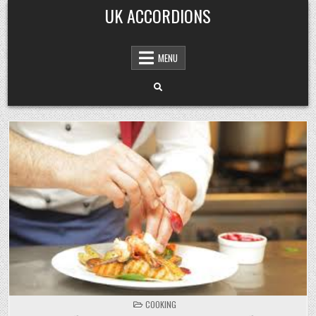
Skip
UK ACCORDIONS
to
content
MENU
POSTED
COOKING
IN