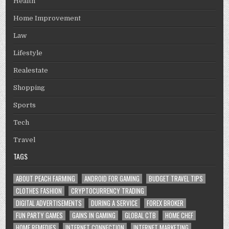
Health
Home Improvement
Law
Lifestyle
Realestate
Shopping
Sports
Tech
Travel
TAGS
ABOUT PEACH FARMING
ANDROID FOR GAMING
BUDGET TRAVEL TIPS
CLOTHES FASHION
CRYPTOCURRENCY TRADING
DIGITAL ADVERTISEMENTS
DURING A SERVICE
FOREX BROKER
FUN PARTY GAMES
GAINS IN GAMING
GLOBAL CTB
HOME CHEF
HOME REMEDIES
INTERNET CONNECTION
INTERNET MARKETING