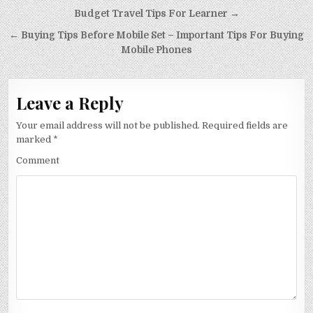
Post
Budget Travel Tips For Learner →
navigation
← Buying Tips Before Mobile Set – Important Tips For Buying
Mobile Phones
Leave a Reply
Your email address will not be published.
Required fields are
marked
*
Comment