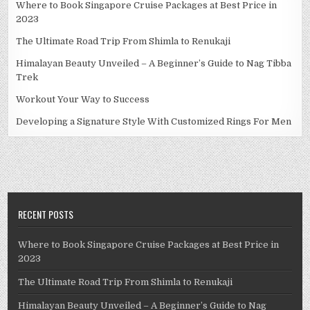
Where to Book Singapore Cruise Packages at Best Price in
2023
The Ultimate Road Trip From Shimla to Renukaji
Himalayan Beauty Unveiled – A Beginner’s Guide to Nag Tibba
Trek
Workout Your Way to Success
Developing a Signature Style With Customized Rings For Men
RECENT POSTS
Where to Book Singapore Cruise Packages at Best Price in
2023
The Ultimate Road Trip From Shimla to Renukaji
Himalayan Beauty Unveiled – A Beginner’s Guide to Nag