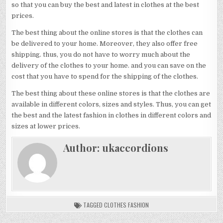
so that you can buy the best and latest in clothes at the best
prices.
The best thing about the online stores is that the clothes can
be delivered to your home. Moreover, they also offer free
shipping. thus, you do not have to worry much about the
delivery of the clothes to your home. and you can save on the
cost that you have to spend for the shipping of the clothes.
The best thing about these online stores is that the clothes are
available in different colors, sizes and styles. Thus, you can get
the best and the latest fashion in clothes in different colors and
sizes at lower prices.
Author:
ukaccordions
TAGGED
CLOTHES FASHION