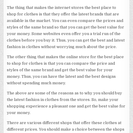
The thing that makes the internet stores the best place to
shop for clothes is that they offer the latest brands that are
available in the market. You can even compare the prices and
styles of the same brand so that you can get the best value for
your money. Some websites even offer you a trial run of the
clothes before you buy it. Thus, you can get the best and latest
fashion in clothes without worrying much about the price.
The other thing that makes the online store for the best place
to shop for clothes is that you can compare the price and
styles of the same brand and get the best value for your
money. Thus, you can have the latest and the best designs
without spending much money.
The above are some of the reasons as to why you should buy
the latest fashion in clothes from the stores. So, make your
shopping experience a pleasant one and get the best value for
your money.
There are various different shops that offer these clothes at
different prices. You should make a choice between the shops