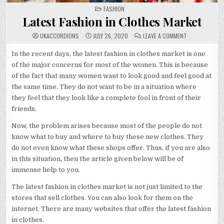
POSTED
FASHION
IN
Latest Fashion in Clothes Market
ON
UKACCORDIONS
JULY 26, 2020
LEAVE A COMMENT
LATEST
FASHION
IN
In the recent days, the latest fashion in clothes market is one
CLOTHES
of the major concerns for most of the women. This is because
MARKET
of the fact that many women want to look good and feel good at
the same time. They do not want to be in a situation where
they feel that they look like a complete fool in front of their
friends.
Now, the problem arises because most of the people do not
know what to buy and where to buy these new clothes. They
do not even know what these shops offer. Thus, if you are also
in this situation, then the article given below will be of
immense help to you.
The latest fashion in clothes market is not just limited to the
stores that sell clothes. You can also look for them on the
internet. There are many websites that offer the latest fashion
in clothes.