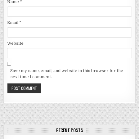
Name
*
Email
*
Website
Save my name, email, and website in this browser for the
next time I comment.
RECENT POSTS