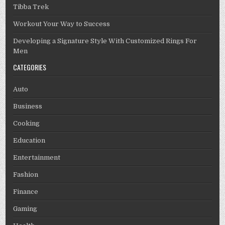
Tibba Trek
Workout Your Way to Success
Developing a Signature Style With Customized Rings For
Men
CATEGORIES
Auto
Business
Cooking
Education
Entertainment
Fashion
Finance
Gaming